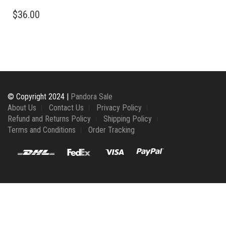
$
36.00
© Copyright 2024 |
Pandora Sale
About Us
Contact Us
Privacy Policy
Refund and Returns Policy
Shipping Policy
Terms and Conditions
Order Tracking