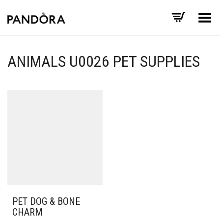
Toggle Menu
ANIMALS U0026 PET SUPPLIES
PET DOG & BONE
CHARM