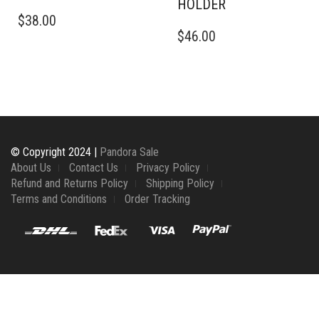
HOLDER
$
38.00
$
46.00
© Copyright 2024 |
Pandora Sale
About Us
Contact Us
Privacy Policy
Refund and Returns Policy
Shipping Policy
Terms and Conditions
Order Tracking