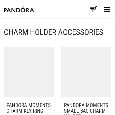
Toggle Menu
CHARM HOLDER ACCESSORIES
PANDORA MOMENTS
PANDORA MOMENTS
CHARM KEY RING
SMALL BAG CHARM