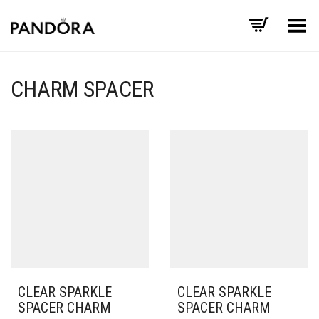
Toggle Menu
CHARM SPACER
CLEAR SPARKLE
CLEAR SPARKLE
SPACER CHARM
SPACER CHARM