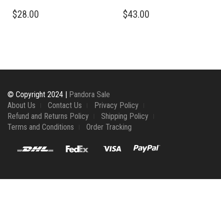
$
28.00
$
43.00
© Copyright 2024 |
Pandora Sale
About Us
Contact Us
Privacy Policy
Refund and Returns Policy
Shipping Policy
Terms and Conditions
Order Tracking