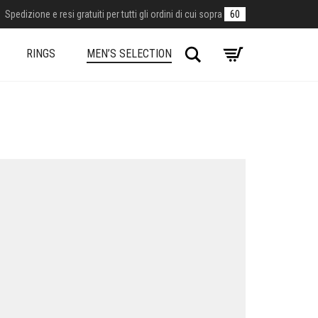
Spedizione e resi gratuiti per tutti gli ordini di cui sopra
60
Search
RINGS
MEN’S SELECTION