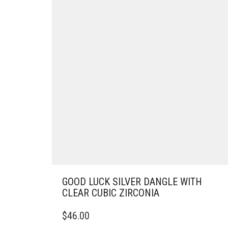
GOOD LUCK SILVER DANGLE WITH
CLEAR CUBIC ZIRCONIA
$
46.00