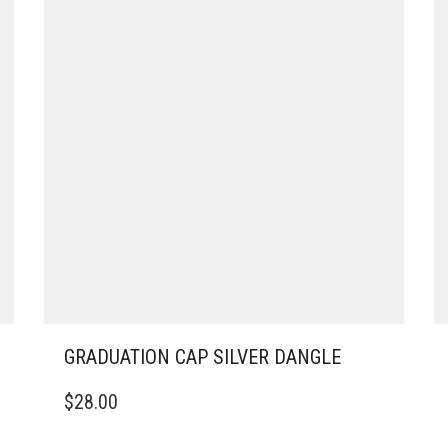
GRADUATION CAP SILVER DANGLE
$
28.00