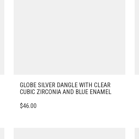
GLOBE SILVER DANGLE WITH CLEAR
CUBIC ZIRCONIA AND BLUE ENAMEL
$
46.00