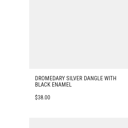
DROMEDARY SILVER DANGLE WITH
BLACK ENAMEL
$
38.00