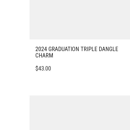
2024 GRADUATION TRIPLE DANGLE
CHARM
$
43.00