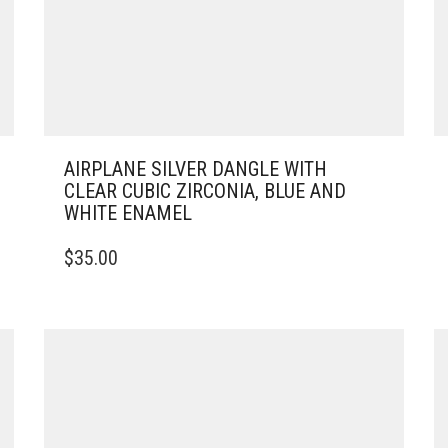
AIRPLANE SILVER DANGLE WITH
CLEAR CUBIC ZIRCONIA, BLUE AND
WHITE ENAMEL
$
35.00