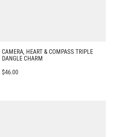
CAMERA, HEART & COMPASS TRIPLE
DANGLE CHARM
$
46.00