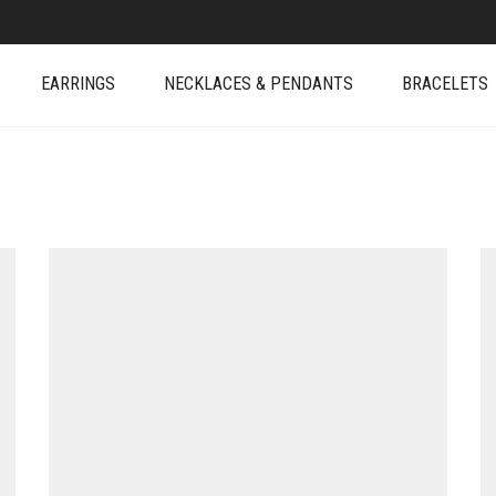
EARRINGS
NECKLACES & PENDANTS
BRACELETS