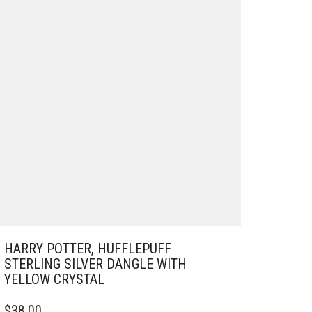
HARRY POTTER, HUFFLEPUFF
STERLING SILVER DANGLE WITH
YELLOW CRYSTAL
$
38.00