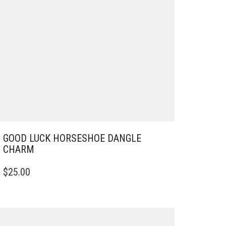
GOOD LUCK HORSESHOE DANGLE
CHARM
$
25.00