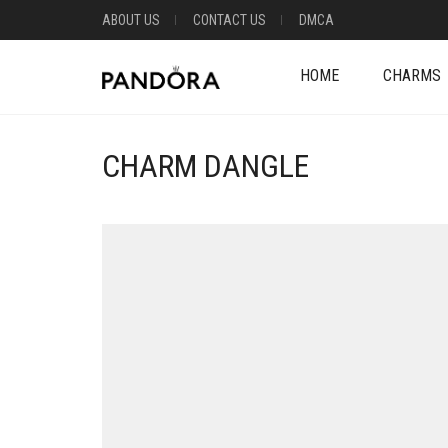
ABOUT US
CONTACT US
DMCA
HOME
CHARMS
CHARM DANGLE