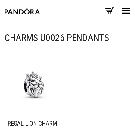
Toggle Menu
CHARMS U0026 PENDANTS
REGAL LION CHARM