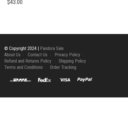
$
43.00
© Copyright 2024 |
Pandora Sale
About Us
Contact Us
Privacy Policy
Refund and Returns Policy
Shipping Policy
Terms and Conditions
Order Tracking