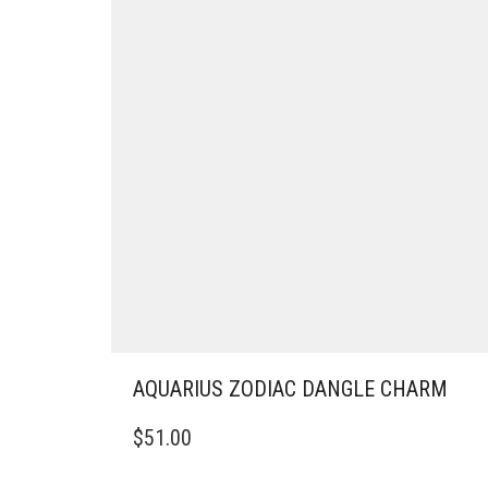
AQUARIUS ZODIAC DANGLE CHARM
$
51.00