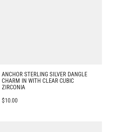
ANCHOR STERLING SILVER DANGLE
CHARM IN WITH CLEAR CUBIC
ZIRCONIA
$
10.00