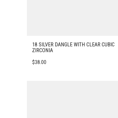
18 SILVER DANGLE WITH CLEAR CUBIC
ZIRCONIA
$
38.00