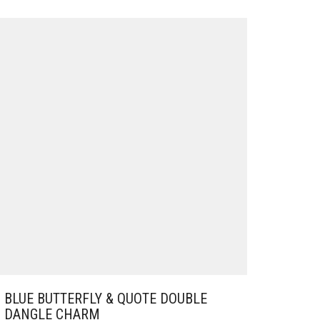
BLUE BUTTERFLY & QUOTE DOUBLE
DANGLE CHARM