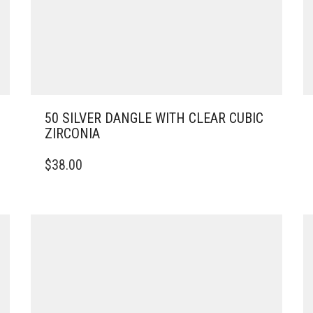
50 SILVER DANGLE WITH CLEAR CUBIC
ZIRCONIA
$
38.00