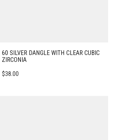
60 SILVER DANGLE WITH CLEAR CUBIC
ZIRCONIA
$
38.00