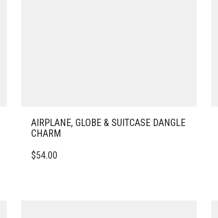
AIRPLANE, GLOBE & SUITCASE DANGLE
CHARM
$
54.00