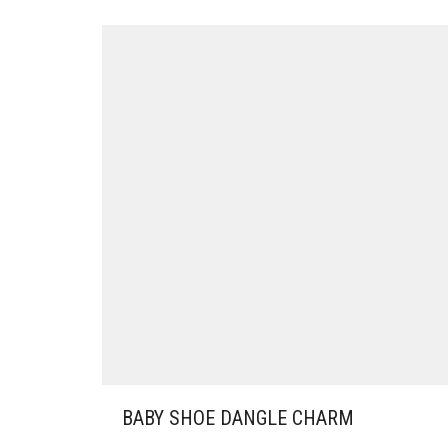
BABY SHOE DANGLE CHARM