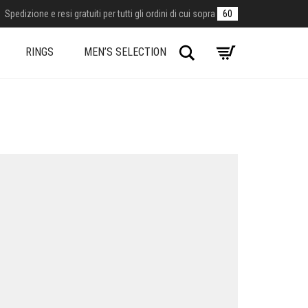
Spedizione e resi gratuiti per tutti gli ordini di cui sopra
60
Search
RINGS
MEN’S SELECTION