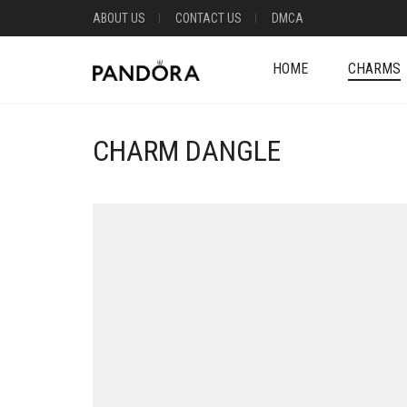
ABOUT US
CONTACT US
DMCA
HOME
CHARMS
CHARM DANGLE