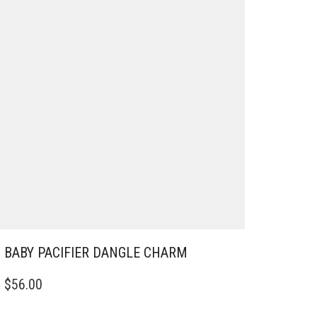
BABY PACIFIER DANGLE CHARM
$
56.00