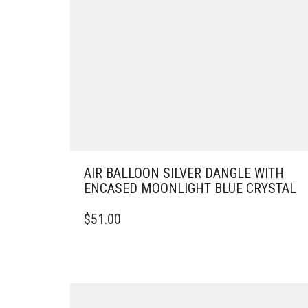
AIR BALLOON SILVER DANGLE WITH
ENCASED MOONLIGHT BLUE CRYSTAL
$
51.00