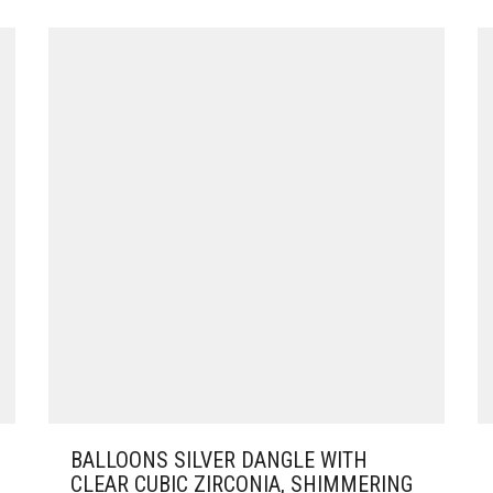
BALLOONS SILVER DANGLE WITH
CLEAR CUBIC ZIRCONIA, SHIMMERING