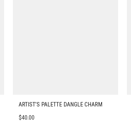
ARTIST’S PALETTE DANGLE CHARM
$
40.00