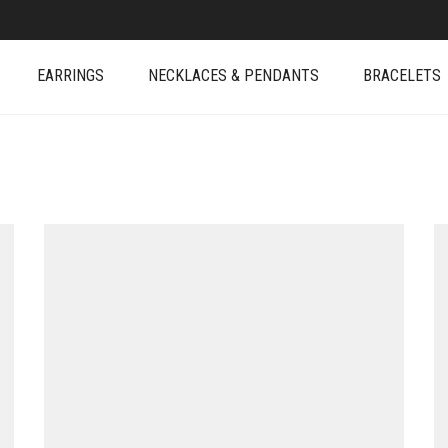
EARRINGS
NECKLACES & PENDANTS
BRACELETS