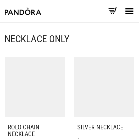
Toggle Menu
NECKLACE ONLY
ROLO CHAIN
SILVER NECKLACE
NECKLACE