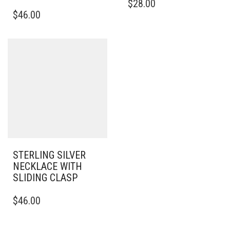
$
28.00
$
46.00
STERLING SILVER
NECKLACE WITH
SLIDING CLASP
$
46.00