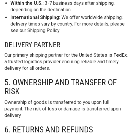
Within the U.S.:
3-7 business days after shipping,
depending on the destination.
International Shipping:
We offer worldwide shipping;
delivery times vary by country. For more details, please
see our
Shipping Policy
.
DELIVERY PARTNER
Our primary shipping partner for the United States is
FedEx
,
a trusted logistics provider ensuring reliable and timely
delivery for all orders.
5. OWNERSHIP AND TRANSFER OF
RISK
Ownership of goods is transferred to you upon full
payment. The risk of loss or damage is transferred upon
delivery.
6. RETURNS AND REFUNDS