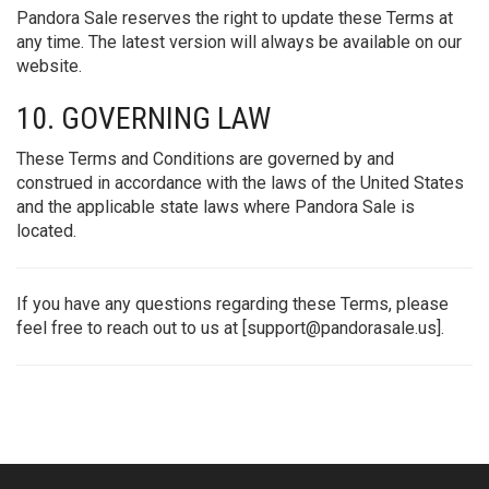
Pandora Sale reserves the right to update these Terms at
any time. The latest version will always be available on our
website.
10. GOVERNING LAW
These Terms and Conditions are governed by and
construed in accordance with the laws of the United States
and the applicable state laws where Pandora Sale is
located.
If you have any questions regarding these Terms, please
feel free to reach out to us at [
support@pandorasale.us
].