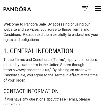
Toggle Menu
Welcome to Pandora Sale. By accessing or using our
website and services, you agree to these Terms and
Conditions. Please read them carefully to understand your
rights and obligations.
1. GENERAL INFORMATION
These Terms and Conditions (“Terms”) apply to all orders
placed by customers in the United States through
https://www.pandorasale.us/. By placing an order with
Pandora Sale, you agree to the Terms in effect at the time
of your order.
CONTACT INFORMATION
If you have any questions about these Terms, please
contact us: