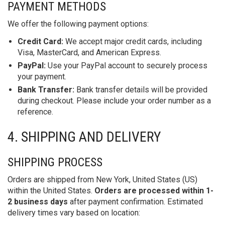
PAYMENT METHODS
We offer the following payment options:
Credit Card:
We accept major credit cards, including
Visa, MasterCard, and American Express.
PayPal:
Use your PayPal account to securely process
your payment.
Bank Transfer:
Bank transfer details will be provided
during checkout. Please include your order number as a
reference.
4. SHIPPING AND DELIVERY
SHIPPING PROCESS
Orders are shipped from New York, United States (US)
within the United States.
Orders are processed within 1-
2 business days
after payment confirmation. Estimated
delivery times vary based on location: