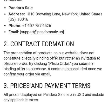
Pandora Sale
Address:
1010 Browning Lane, New York, United States
(US), 10016
Phone:
+1 607 757 6526
Email:
[
support@pandorasale.us
]
2. CONTRACT FORMATION
The presentation of products on our website does not
constitute a legally binding offer but rather an invitation to
place an order. By clicking “Place Order,” you submit a
binding offer to purchase. A contract is concluded once we
confirm your order via email.
3. PRICES AND PAYMENT TERMS
All prices displayed on Pandora Sale are in USD and include
any applicable taxes.