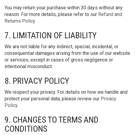
You may return your purchase within 30 days without any
reason. For more details, please refer to our
Refund and
Returns Policy
.
7. LIMITATION OF LIABILITY
We are not liable for any indirect, special, incidental, or
consequential damages arising from the use of our website
or services, except in cases of gross negligence or
intentional misconduct.
8. PRIVACY POLICY
We respect your privacy. For details on how we handle and
protect your personal data, please review our
Privacy
Policy
.
9. CHANGES TO TERMS AND
CONDITIONS