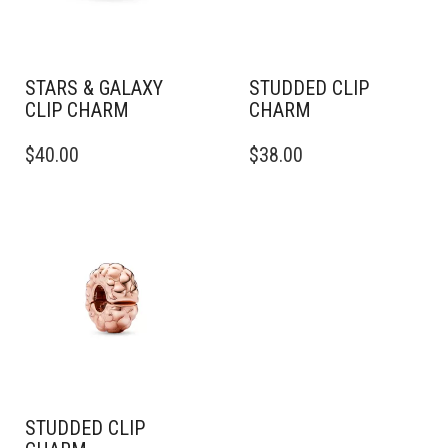
STARS & GALAXY
STUDDED CLIP
CLIP CHARM
CHARM
$
40.00
$
38.00
STUDDED CLIP