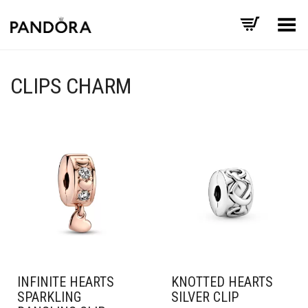
Toggle Menu
CLIPS CHARM
INFINITE HEARTS
KNOTTED HEARTS
SPARKLING
SILVER CLIP