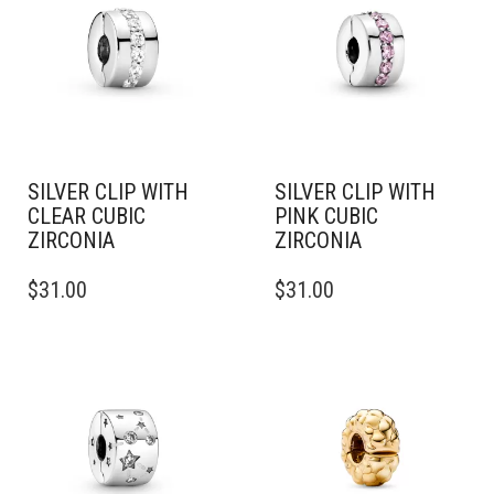
SILVER CLIP WITH
SILVER CLIP WITH
CLEAR CUBIC
PINK CUBIC
ZIRCONIA
ZIRCONIA
$
31.00
$
31.00