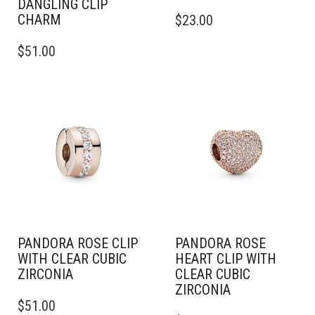
DANGLING CLIP
CHARM
$
23.00
$
51.00
PANDORA ROSE CLIP
PANDORA ROSE
WITH CLEAR CUBIC
HEART CLIP WITH
ZIRCONIA
CLEAR CUBIC
ZIRCONIA
$
51.00