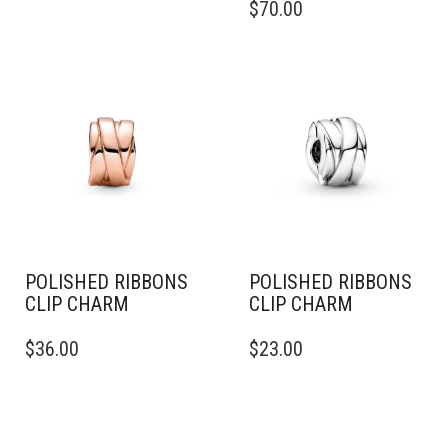
$
70.00
POLISHED RIBBONS
POLISHED RIBBONS
CLIP CHARM
CLIP CHARM
$
36.00
$
23.00