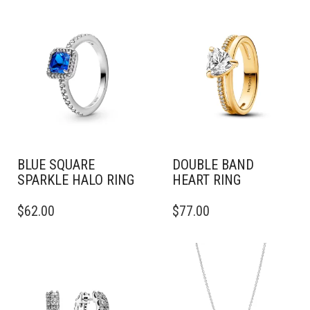
MULTIPLE
VARIANTS.
THE
OPTIONS
MAY
BE
CHOSEN
ON
THE
PRODUCT
PAGE
BLUE SQUARE
DOUBLE BAND
SPARKLE HALO RING
HEART RING
THIS
THIS
$
62.00
$
77.00
PRODUCT
PRODUCT
HAS
HAS
MULTIPLE
MULTIPLE
VARIANTS.
VARIANTS.
THE
THE
OPTIONS
OPTIONS
MAY
MAY