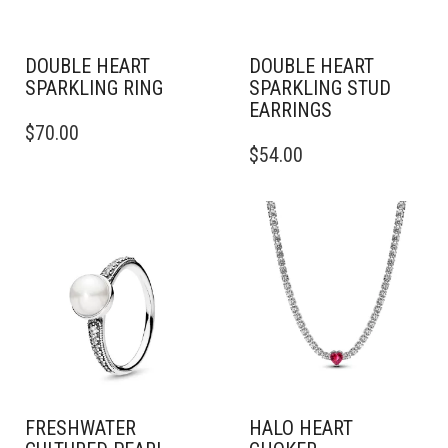
DOUBLE HEART
DOUBLE HEART
SPARKLING RING
SPARKLING STUD
EARRINGS
THIS
$
70.00
PRODUCT
$
54.00
HAS
MULTIPLE
VARIANTS.
THE
OPTIONS
MAY
BE
CHOSEN
ON
THE
PRODUCT
PAGE
FRESHWATER
HALO HEART