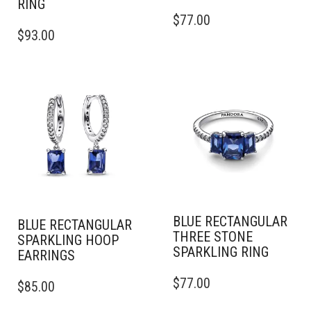
RING
THIS
$
77.00
THIS
PRODUCT
$
93.00
PRODUCT
HAS
HAS
MULTIPLE
MULTIPLE
VARIANTS.
VARIANTS.
THE
THE
OPTIONS
OPTIONS
MAY
MAY
BE
BE
CHOSEN
CHOSEN
ON
ON
THE
THE
PRODUCT
PRODUCT
PAGE
BLUE RECTANGULAR
PAGE
BLUE RECTANGULAR
THREE STONE
SPARKLING HOOP
SPARKLING RING
EARRINGS
THIS
$
77.00
$
85.00
PRODUCT
HAS