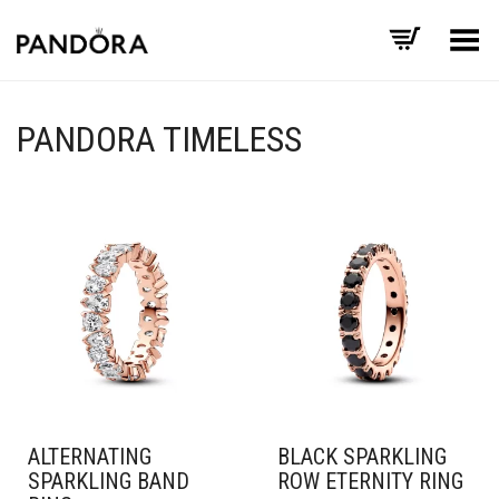
Toggle Menu
PANDORA TIMELESS
ALTERNATING
BLACK SPARKLING
SPARKLING BAND
ROW ETERNITY RING