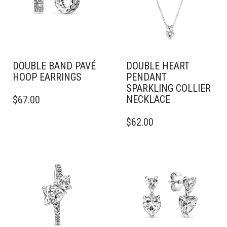
BE
BE
CHOSEN
CHOSEN
ON
ON
THE
THE
PRODUCT
PRODUCT
PAGE
PAGE
DOUBLE BAND PAVÉ
DOUBLE HEART
HOOP EARRINGS
PENDANT
SPARKLING COLLIER
NECKLACE
$
67.00
$
62.00