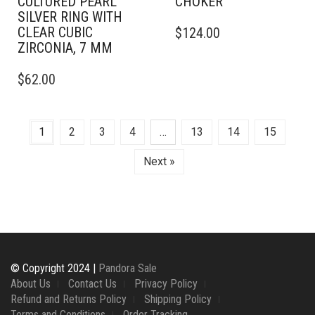
CULTURED PEARL
CHOKER
SILVER RING WITH
CLEAR CUBIC
$
124.00
ZIRCONIA, 7 MM
THIS
$
62.00
PRODUCT
HAS
MULTIPLE
VARIANTS.
1
2
3
4
…
13
14
15
THE
OPTIONS
Next »
MAY
BE
CHOSEN
ON
THE
PRODUCT
PAGE
© Copyright 2024 |
Pandora Sale
About Us
Contact Us
Privacy Policy
Refund and Returns Policy
Shipping Policy
Terms and Conditions
Order Tracking