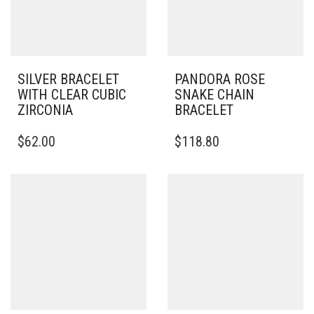
SILVER BRACELET
PANDORA ROSE
WITH CLEAR CUBIC
SNAKE CHAIN
ZIRCONIA
BRACELET
THIS
THIS
$
62.00
$
118.80
PRODUCT
PRODUCT
HAS
HAS
MULTIPLE
MULTIPLE
VARIANTS.
VARIANTS.
THE
THE
OPTIONS
OPTIONS
MAY
MAY
BE
BE
CHOSEN
CHOSEN
ON
ON
THE
THE
PRODUCT
PRODUCT