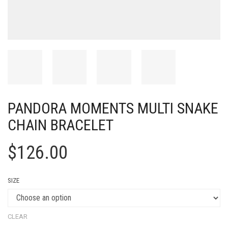
PANDORA MOMENTS MULTI SNAKE
CHAIN BRACELET
$
126.00
SIZE
CLEAR