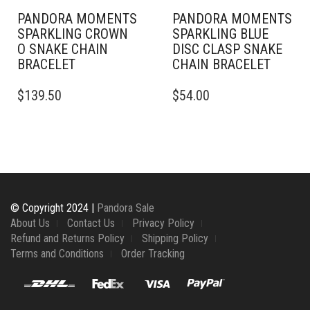
PAGE
PAGE
PANDORA MOMENTS
PANDORA MOMENTS
SPARKLING CROWN
SPARKLING BLUE
O SNAKE CHAIN
DISC CLASP SNAKE
BRACELET
CHAIN BRACELET
THIS
THIS
$
139.50
$
54.00
PRODUCT
PRODUCT
HAS
HAS
MULTIPLE
MULTIPLE
VARIANTS.
VARIANTS.
THE
THE
OPTIONS
OPTIONS
MAY
MAY
BE
BE
© Copyright 2024 |
Pandora Sale
CHOSEN
CHOSEN
About Us
Contact Us
Privacy Policy
ON
ON
Refund and Returns Policy
Shipping Policy
THE
THE
Terms and Conditions
Order Tracking
PRODUCT
PRODUCT
PAGE
PAGE