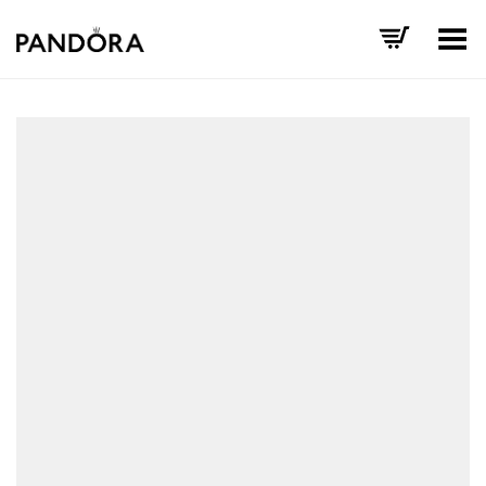
Toggle Menu