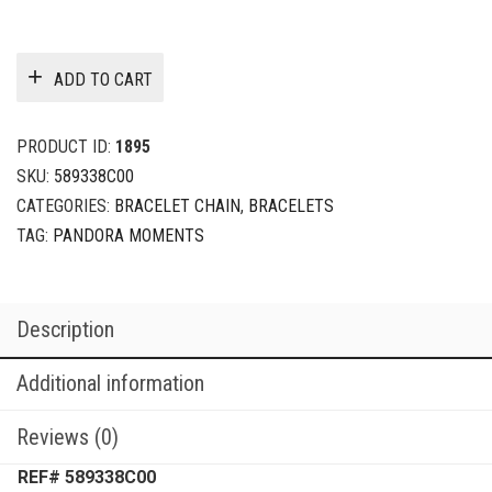
ADD TO CART
PRODUCT ID:
1895
SKU:
589338C00
CATEGORIES:
BRACELET CHAIN
,
BRACELETS
TAG:
PANDORA MOMENTS
Description
Additional information
Reviews (0)
REF# 589338C00