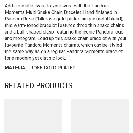
Add a metallic twist to your wrist with the Pandora
Moments Multi Snake Chain Bracelet. Hand-finished in
Pandora Rose (14k rose gold-plated unique metal blend),
this warm-toned bracelet features three thin snake chains
and a ball-shaped clasp featuring the iconic Pandora logo
and monogram. Load up this snake chain bracelet with your
favourite Pandora Moments charms, which can be styled
the same way as on a regular Pandora Moments bracelet,
for a modern yet classic look.
MATERIAL: ROSE GOLD PLATED
RELATED PRODUCTS