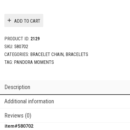
ADD TO CART
PRODUCT ID:
2129
SKU:
580702
CATEGORIES:
BRACELET CHAIN
,
BRACELETS
TAG:
PANDORA MOMENTS
Description
Additional information
Reviews (0)
item#580702