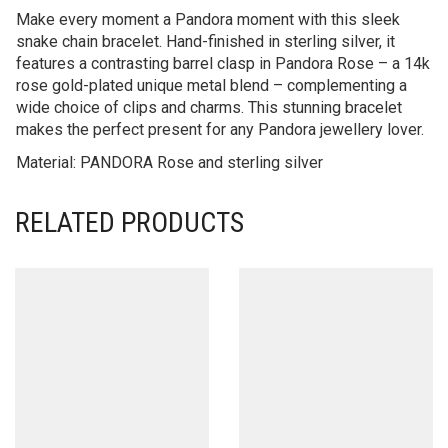
Make every moment a Pandora moment with this sleek
snake chain bracelet. Hand-finished in sterling silver, it
features a contrasting barrel clasp in Pandora Rose – a 14k
rose gold-plated unique metal blend – complementing a
wide choice of clips and charms. This stunning bracelet
makes the perfect present for any Pandora jewellery lover.
Material: PANDORA Rose and sterling silver
RELATED PRODUCTS