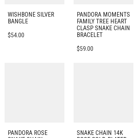
WISHBONE SILVER
PANDORA MOMENTS
BANGLE
FAMILY TREE HEART
CLASP SNAKE CHAIN
THIS
BRACELET
$
54.00
PRODUCT
HAS
THIS
$
59.00
MULTIPLE
PRODUCT
VARIANTS.
HAS
THE
MULTIPLE
OPTIONS
VARIANTS.
MAY
THE
BE
OPTIONS
CHOSEN
MAY
ON
BE
THE
CHOSEN
PRODUCT
ON
PAGE
THE
PRODUCT
PAGE
PANDORA ROSE
SNAKE CHAIN 14K