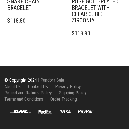
SNAKE CHAIN
ROSE GOLD-PLATED
BRACELET
BRACELET WITH
CLEAR CUBIC
THIS
ZIRCONIA
$
118.80
PRODUCT
HAS
$
118.80
MULTIPLE
VARIANTS.
THE
OPTIONS
MAY
BE
CHOSEN
ON
© Copyright 2024 |
Pandora Sale
THE
About Us
Contact Us
Privacy Policy
PRODUCT
Refund and Returns Policy
Shipping Policy
PAGE
Terms and Conditions
Order Tracking