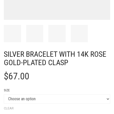
SILVER BRACELET WITH 14K ROSE
GOLD-PLATED CLASP
$
67.00
SIZE
CLEAR