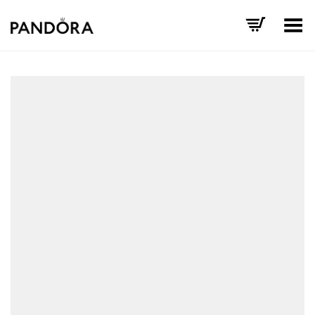
Toggle Menu