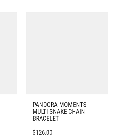
PANDORA MOMENTS
MULTI SNAKE CHAIN
BRACELET
THIS
$
126.00
PRODUCT