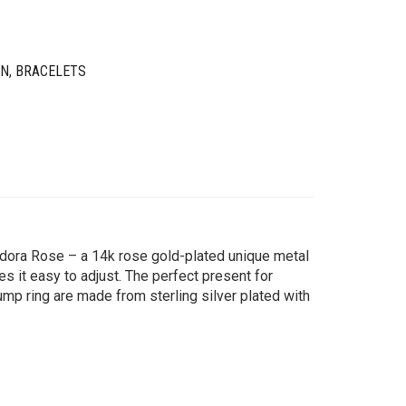
IN
,
BRACELETS
andora Rose – a 14k rose gold-plated unique metal
s it easy to adjust. The perfect present for
jump ring are made from sterling silver plated with