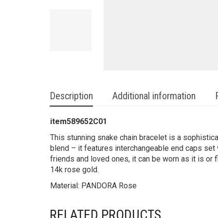
Description
Additional information
item589652C01
This stunning snake chain bracelet is a sophistic
blend – it features interchangeable end caps set 
friends and loved ones, it can be worn as it is or
14k rose gold.
Material: PANDORA Rose
RELATED PRODUCTS