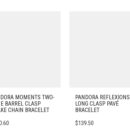
DORA MOMENTS TWO-
PANDORA REFLEXIONS
E BARREL CLASP
LONG CLASP PAVÉ
KE CHAIN BRACELET
BRACELET
THIS
0.60
$
139.50
DUCT
PRODUCT