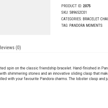
PRODUCT ID:
2075
SKU:
589652C01
CATEGORIES:
BRACELET CHA
TAG:
PANDORA MOMENTS
Reviews (0)
ated spin on the classic friendship bracelet. Hand-finished in P
with shimmering stones and an innovative sliding clasp that make
 filled with your favourite Pandora charms. The lobster clasp and 