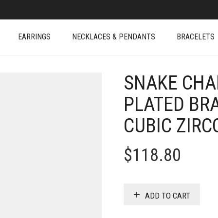
EARRINGS
NECKLACES & PENDANTS
BRACELETS
SNAKE CHAI
PLATED BR
CUBIC ZIRC
$
118.80
ADD TO CART