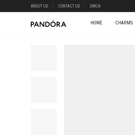
ABOUT US
CONTACT US
DMCA
HOME
CHARMS