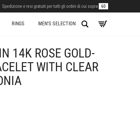
Spedizione e resi gratuiti per tutti gli ordini di cui sopra
60
Search
RINGS
MEN’S SELECTION
N 14K ROSE GOLD-
ACELET WITH CLEAR
ONIA