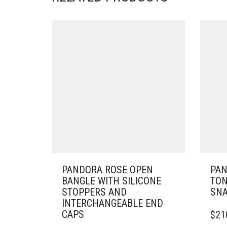
PANDORA ROSE OPEN
PAN
BANGLE WITH SILICONE
TON
STOPPERS AND
SNA
INTERCHANGEABLE END
THIS
CAPS
$
21
PRO