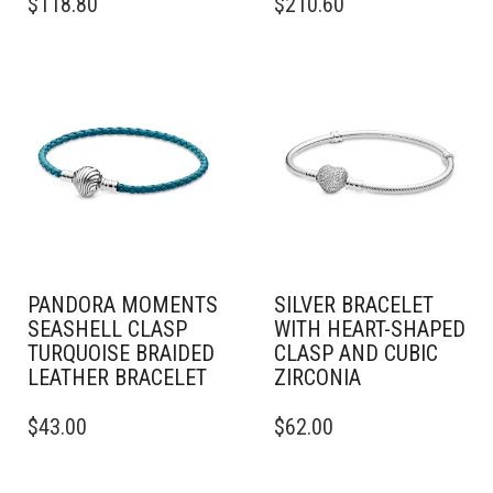
$
118.80
$
210.60
PRODUCT
PRODUCT
HAS
HAS
MULTIPLE
MULTIPLE
VARIANTS.
VARIANTS.
THE
THE
OPTIONS
OPTIONS
MAY
MAY
BE
BE
CHOSEN
CHOSEN
ON
ON
THE
THE
PRODUCT
PRODUCT
PAGE
PAGE
PANDORA MOMENTS
SILVER BRACELET
SEASHELL CLASP
WITH HEART-SHAPED
TURQUOISE BRAIDED
CLASP AND CUBIC
LEATHER BRACELET
ZIRCONIA
THIS
THIS
$
43.00
$
62.00
PRODUCT
PRODUCT
HAS
HAS
MULTIPLE
MULTIPLE