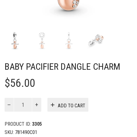
BABY PACIFIER DANGLE CHARM
$
56.00
Baby
ADD TO CART
Pacifier
Dangle
Charm
PRODUCT ID:
3305
quantity
SKU:
781490C01