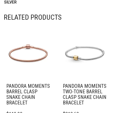
SILVER
RELATED PRODUCTS
PANDORA MOMENTS
PANDORA MOMENTS
BARREL CLASP
TWO-TONE BARREL
SNAKE CHAIN
CLASP SNAKE CHAIN
BRACELET
BRACELET
THIS
THIS