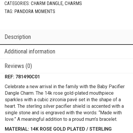
CATEGORIES:
CHARM DANGLE
,
CHARMS
TAG:
PANDORA MOMENTS
Description
Additional information
Reviews (0)
REF: 781490C01
Celebrate a new arrival in the family with the Baby Pacifier
Dangle Charm. The 14k rose gold-plated mouthpiece
sparkles with a cubic zirconia pavé set in the shape of a
heart. The sterling silver pacifier shield is accented with a
single stone and is engraved with the words: “Made with
love.” A meaningful addition to a proud mum’s bracelet.
MATERIAL: 14K ROSE GOLD PLATED / STERLING