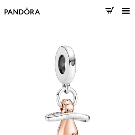
Toggle Menu