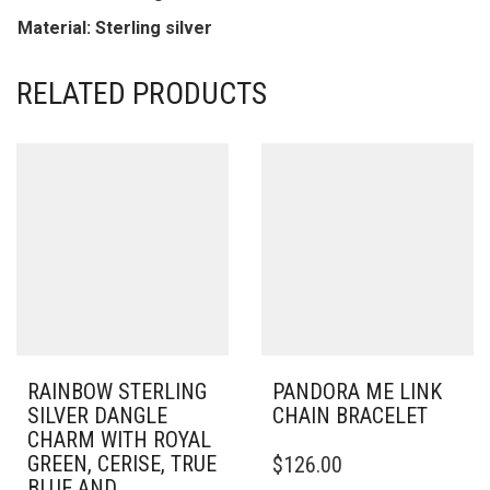
Material: Sterling silver
RELATED PRODUCTS
RAINBOW STERLING
PANDORA ME LINK
SILVER DANGLE
CHAIN BRACELET
CHARM WITH ROYAL
THIS
GREEN, CERISE, TRUE
$
126.00
PRODUCT
BLUE AND