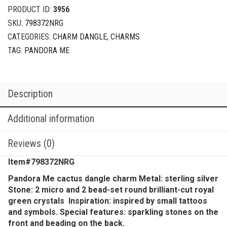
PRODUCT ID:
3956
SKU:
798372NRG
CATEGORIES:
CHARM DANGLE
,
CHARMS
TAG:
PANDORA ME
Description
Additional information
Reviews (0)
Item#798372NRG
Pandora Me cactus dangle charm Metal: sterling silver
Stone: 2 micro and 2 bead-set round brilliant-cut royal
green crystals Inspiration: inspired by small tattoos
and symbols. Special features: sparkling stones on the
front and beading on the back.