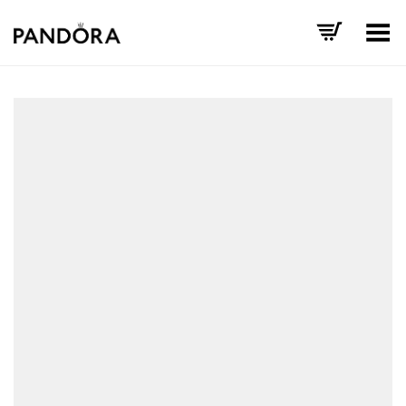
Toggle Menu