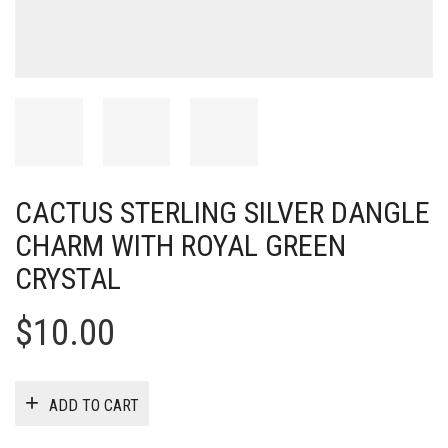
CACTUS STERLING SILVER DANGLE
CHARM WITH ROYAL GREEN
CRYSTAL
$
10.00
ADD TO CART