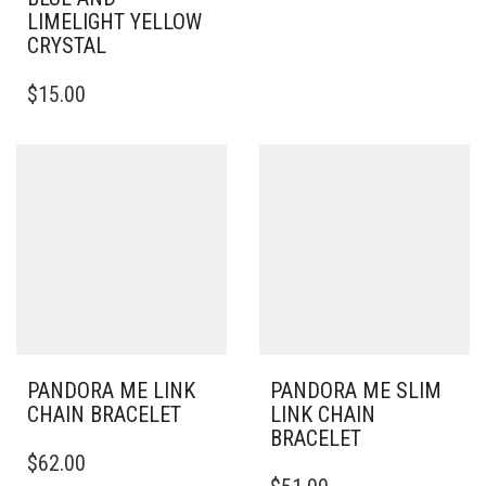
HAS
LIMELIGHT YELLOW
MULTIPLE
CRYSTAL
VARIANTS.
THE
$
15.00
OPTIONS
MAY
BE
CHOSEN
ON
THE
PRODUCT
PAGE
PANDORA ME LINK
PANDORA ME SLIM
CHAIN BRACELET
LINK CHAIN
BRACELET
THIS
$
62.00
PRODUCT
THIS