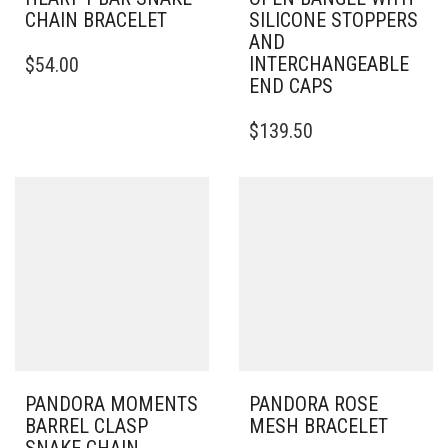
CHAIN BRACELET
SILICONE STOPPERS
AND
THIS
INTERCHANGEABLE
$
54.00
PRODUCT
END CAPS
HAS
MULTIPLE
THIS
$
139.50
VARIANTS.
PRODUCT
THE
HAS
OPTIONS
MULTIPLE
MAY
VARIANTS.
BE
THE
CHOSEN
OPTIONS
ON
MAY
THE
BE
PRODUCT
CHOSEN
PAGE
ON
THE
PRODUCT
PAGE
PANDORA MOMENTS
PANDORA ROSE
BARREL CLASP
MESH BRACELET
SNAKE CHAIN