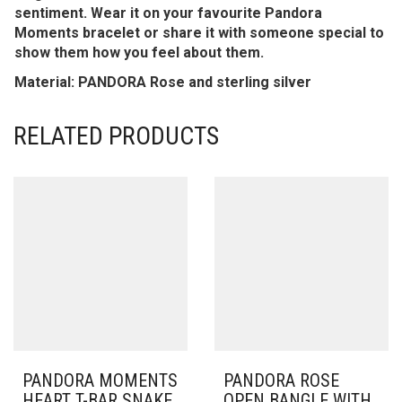
sentiment. Wear it on your favourite Pandora
Moments bracelet or share it with someone special to
show them how you feel about them.
Material: PANDORA Rose and sterling silver
RELATED PRODUCTS
PANDORA MOMENTS
PANDORA ROSE
HEART T-BAR SNAKE
OPEN BANGLE WITH