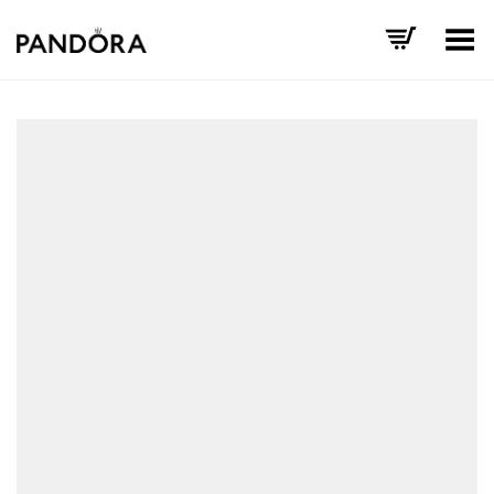
Toggle Menu