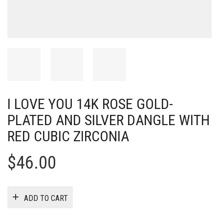
I LOVE YOU 14K ROSE GOLD-
PLATED AND SILVER DANGLE WITH
RED CUBIC ZIRCONIA
$
46.00
ADD TO CART