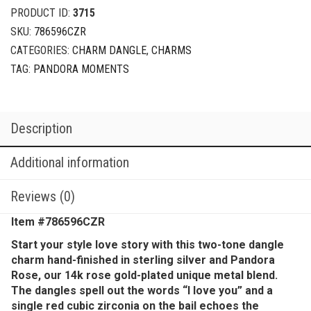
PRODUCT ID:
3715
SKU:
786596CZR
CATEGORIES:
CHARM DANGLE
,
CHARMS
TAG:
PANDORA MOMENTS
Description
Additional information
Reviews (0)
Item #
786596CZR
Start your style love story with this two-tone dangle
charm hand-finished in sterling silver and Pandora
Rose, our 14k rose gold-plated unique metal blend.
The dangles spell out the words “I love you” and a
single red cubic zirconia on the bail echoes the