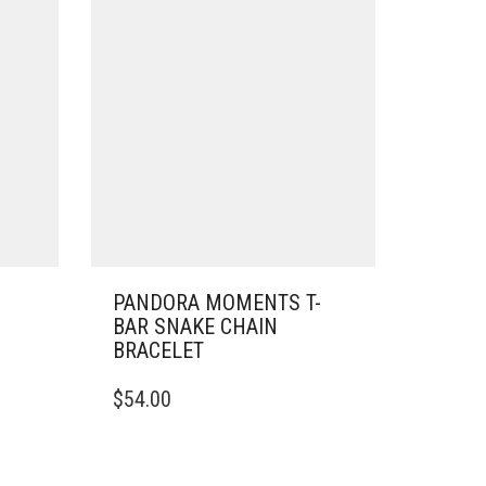
PANDORA MOMENTS T-
BAR SNAKE CHAIN
BRACELET
THIS
$
54.00
PRODUCT
HAS
MULTIPLE
VARIANTS.