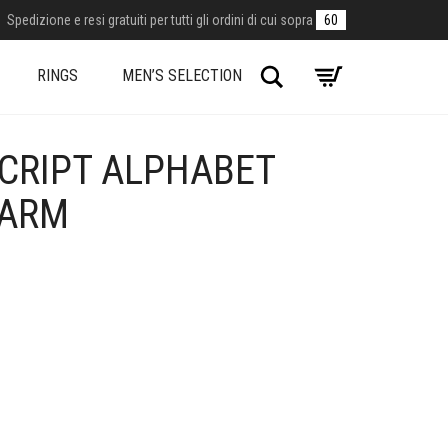
Spedizione e resi gratuiti per tutti gli ordini di cui sopra
60
Search
RINGS
MEN’S SELECTION
SCRIPT ALPHABET
HARM