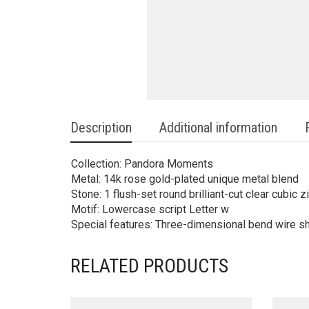
Description
Additional information
Collection: Pandora Moments
Metal: 14k rose gold-plated unique metal blend
Stone: 1 flush-set round brilliant-cut clear cubic z
Motif: Lowercase script Letter w
Special features: Three-dimensional bend wire sha
RELATED PRODUCTS