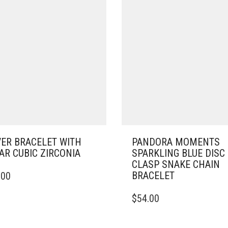
VER BRACELET WITH
PANDORA MOMENTS
AR CUBIC ZIRCONIA
SPARKLING BLUE DISC
CLASP SNAKE CHAIN
BRACELET
.00
DUCT
THIS
$
54.00
IPLE
PRODUCT
ANTS.
HAS
MULTIPLE