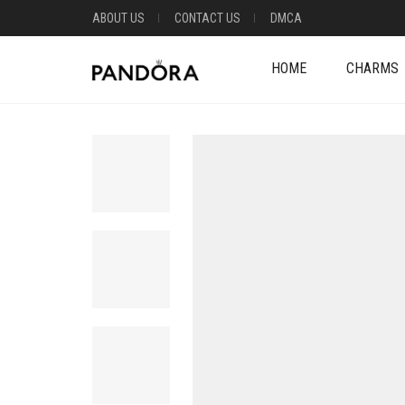
ABOUT US
CONTACT US
DMCA
HOME
CHARMS