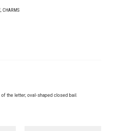
E
,
CHARMS
of the letter; oval-shaped closed bail.