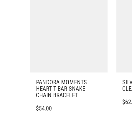
PANDORA MOMENTS
SIL
HEART T-BAR SNAKE
CLE
CHAIN BRACELET
THIS
$
62
THIS
PRO
$
54.00
PRODUCT
HAS
HAS
MULT
MULTIPLE
VARI
VARIANTS.
THE