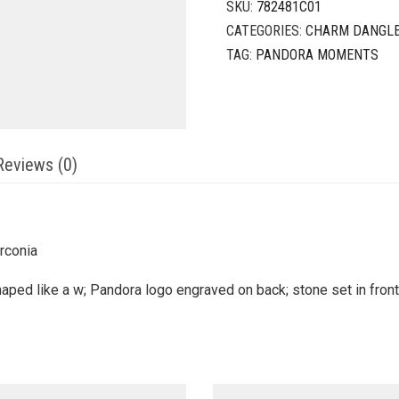
SKU:
782481C01
CATEGORIES:
CHARM DANGL
TAG:
PANDORA MOMENTS
Reviews (0)
irconia
ped like a w; Pandora logo engraved on back; stone set in front 