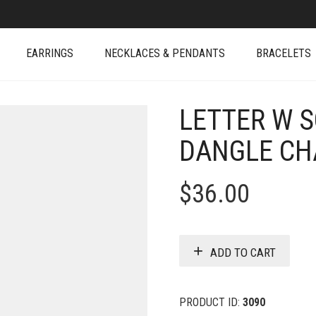
EARRINGS
NECKLACES & PENDANTS
BRACELETS
LETTER W 
DANGLE C
$
36.00
ADD TO CART
PRODUCT ID:
3090