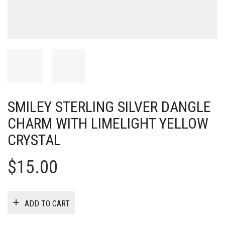
SMILEY STERLING SILVER DANGLE
CHARM WITH LIMELIGHT YELLOW
CRYSTAL
$
15.00
ADD TO CART