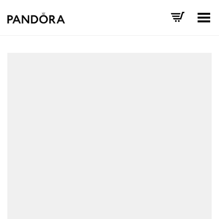
Toggle Menu