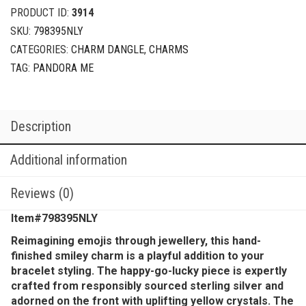
PRODUCT ID:
3914
SKU:
798395NLY
CATEGORIES:
CHARM DANGLE
,
CHARMS
TAG:
PANDORA ME
Description
Additional information
Reviews (0)
Item#798395NLY
Reimagining emojis through jewellery, this hand-
finished smiley charm is a playful addition to your
bracelet styling. The happy-go-lucky piece is expertly
crafted from responsibly sourced sterling silver and
adorned on the front with uplifting yellow crystals. The