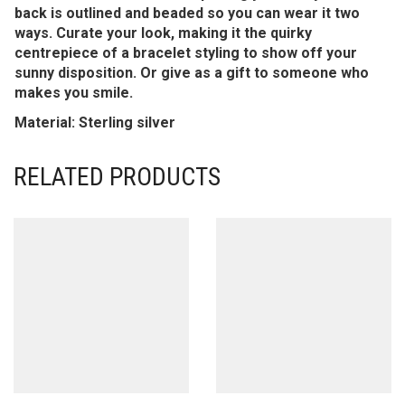
back is outlined and beaded so you can wear it two
ways. Curate your look, making it the quirky
centrepiece of a bracelet styling to show off your
sunny disposition. Or give as a gift to someone who
makes you smile.
Material: Sterling silver
RELATED PRODUCTS