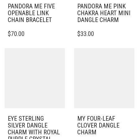
PANDORA ME FIVE
PANDORA ME PINK
OPENABLE LINK
CHAKRA HEART MINI
CHAIN BRACELET
DANGLE CHARM
THIS
$
70.00
$
33.00
PRODUCT
HAS
MULTIPLE
VARIANTS.
THE
OPTIONS
MAY
BE
CHOSEN
ON
THE
PRODUCT
PAGE
EYE STERLING
MY FOUR-LEAF
SILVER DANGLE
CLOVER DANGLE
CHARM WITH ROYAL
CHARM
PURPLE CRYSTAL