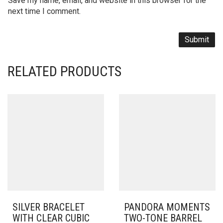
Save my name, email, and website in this browser for the
next time I comment.
RELATED PRODUCTS
SILVER BRACELET
PANDORA MOMENTS
WITH CLEAR CUBIC
TWO-TONE BARREL