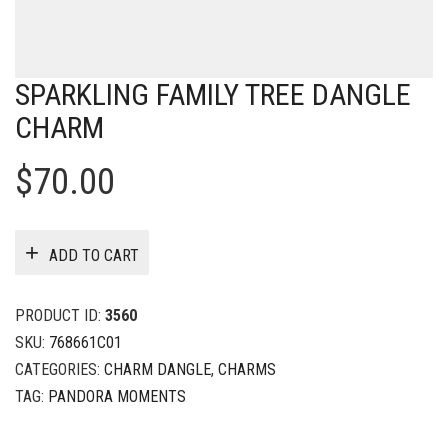
SPARKLING FAMILY TREE DANGLE
CHARM
$
70.00
ADD TO CART
PRODUCT ID:
3560
SKU:
768661C01
CATEGORIES:
CHARM DANGLE
,
CHARMS
TAG:
PANDORA MOMENTS