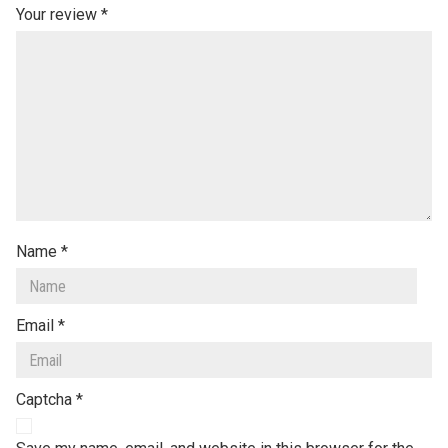
Your review
*
Name
*
Email
*
Captcha
*