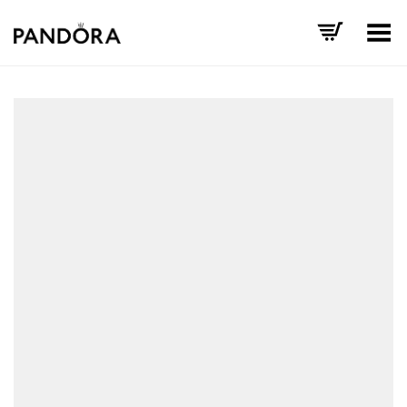
Toggle Menu