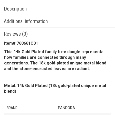
Description
Additional information
Reviews (0)
Item# 768661C01
This 14k Gold Plated family tree dangle represents
how families are connected through many
generations. The 18k gold-plated unique metal blend
and the stone-encrusted leaves are radiant.
Metal: 14k Gold Plated (18k gold-plated unique metal
blend)
BRAND
PANDORA