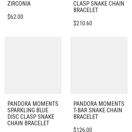
ZIRCONIA
CLASP SNAKE CHAIN
BRACELET
THIS
$
62.00
PRODUCT
THIS
$
210.60
HAS
PRODUCT
MULTIPLE
HAS
VARIANTS.
MULTIPLE
THE
VARIANTS.
OPTIONS
THE
MAY
OPTIONS
BE
MAY
CHOSEN
BE
ON
CHOSEN
THE
ON
PRODUCT
THE
PAGE
PRODUCT
PAGE
PANDORA MOMENTS
PANDORA MOMENTS
SPARKLING BLUE
T-BAR SNAKE CHAIN
DISC CLASP SNAKE
BRACELET
CHAIN BRACELET
THIS
$
126.00
THIS
PRODUCT