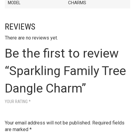
MODEL
CHARMS
REVIEWS
There are no reviews yet.
Be the first to review
“Sparkling Family Tree
Dangle Charm”
YOUR RATING
*
Your email address will not be published.
Required fields
are marked
*