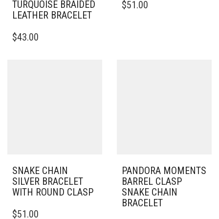
TURQUOISE BRAIDED
$
51.00
PRODUCT
LEATHER BRACELET
HAS
THIS
MULTIPLE
$
43.00
PRODUCT
VARIANTS.
HAS
THE
MULTIPLE
OPTIONS
VARIANTS.
MAY
THE
BE
OPTIONS
CHOSEN
MAY
ON
BE
THE
CHOSEN
PRODUCT
ON
PAGE
THE
PRODUCT
PAGE
SNAKE CHAIN
PANDORA MOMENTS
SILVER BRACELET
BARREL CLASP
WITH ROUND CLASP
SNAKE CHAIN
BRACELET
THIS
$
51.00
PRODUCT
THIS