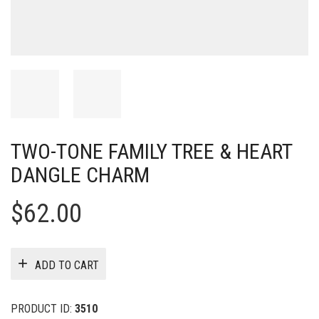
TWO-TONE FAMILY TREE & HEART
DANGLE CHARM
$
62.00
ADD TO CART
PRODUCT ID:
3510