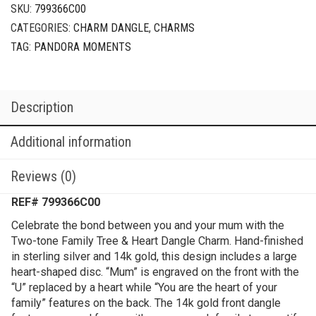
SKU:
799366C00
CATEGORIES:
CHARM DANGLE
,
CHARMS
TAG:
PANDORA MOMENTS
Description
Additional information
Reviews (0)
REF# 799366C00
Celebrate the bond between you and your mum with the
Two-tone Family Tree & Heart Dangle Charm. Hand-finished
in sterling silver and 14k gold, this design includes a large
heart-shaped disc. “Mum” is engraved on the front with the
“U” replaced by a heart while “You are the heart of your
family” features on the back. The 14k gold front dangle