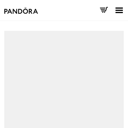
Toggle Menu