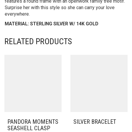
features a round frame with an openwork family tree motif.
Surprise her with this style so she can carry your love
everywhere.
MATERIAL: STERLING SILVER W/ 14K GOLD
RELATED PRODUCTS
PANDORA MOMENTS
SILVER BRACELET
SEASHELL CLASP
THIS