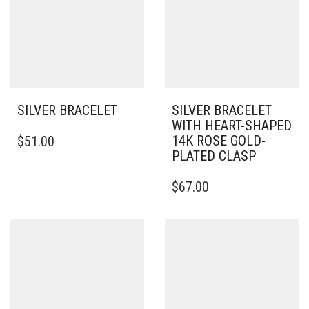
SILVER BRACELET
SILVER BRACELET
WITH HEART-SHAPED
THIS
14K ROSE GOLD-
$
51.00
PRODUCT
PLATED CLASP
HAS
MULTIPLE
THIS
$
67.00
VARIANTS.
PRODUCT
THE
HAS
OPTIONS
MULTIPLE
MAY
VARIANTS.
BE
THE
CHOSEN
OPTIONS
ON
MAY
THE
BE