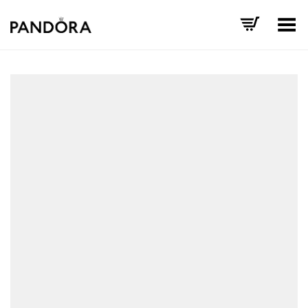
Toggle Menu