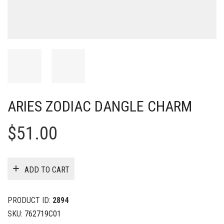
ARIES ZODIAC DANGLE CHARM
$
51.00
ADD TO CART
PRODUCT ID:
2894
SKU:
762719C01