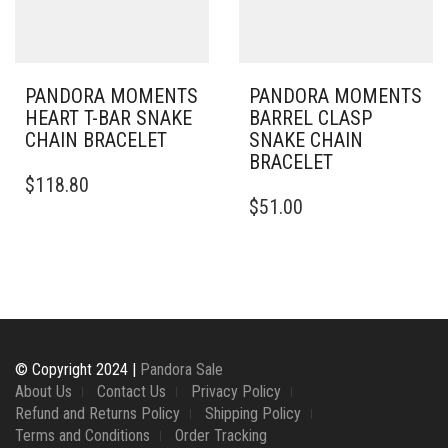
PRODUCT
CHOSEN
PAGE
ON
THE
PRODUCT
PAGE
PANDORA MOMENTS
PANDORA MOMENTS
HEART T-BAR SNAKE
BARREL CLASP
CHAIN BRACELET
SNAKE CHAIN
BRACELET
THIS
$
118.80
PRODUCT
THIS
$
51.00
HAS
PRODUCT
MULTIPLE
HAS
VARIANTS.
MULTIPLE
THE
VARIANTS.
OPTIONS
THE
MAY
OPTIONS
BE
MAY
CHOSEN
BE
© Copyright 2024 |
Pandora Sale
ON
CHOSEN
About Us
Contact Us
Privacy Policy
THE
ON
Refund and Returns Policy
Shipping Policy
PRODUCT
THE
Terms and Conditions
Order Tracking