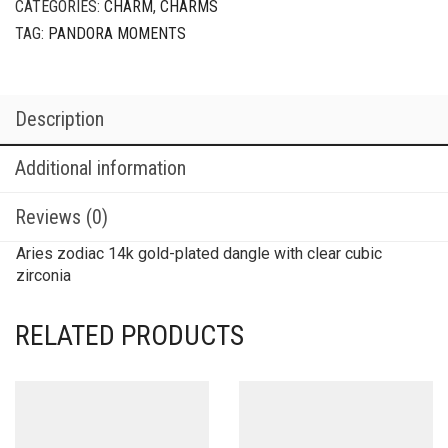
CATEGORIES:
CHARM
,
CHARMS
TAG:
PANDORA MOMENTS
Description
Additional information
Reviews (0)
Aries zodiac 14k gold-plated dangle with clear cubic
zirconia
RELATED PRODUCTS