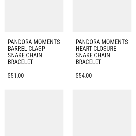
PANDORA MOMENTS
PANDORA MOMENTS
BARREL CLASP
HEART CLOSURE
SNAKE CHAIN
SNAKE CHAIN
BRACELET
BRACELET
THIS
THIS
$
51.00
$
54.00
PRODUCT
PRODUCT
HAS
HAS
MULTIPLE
MULTIPLE
VARIANTS.
VARIANTS.
THE
THE
OPTIONS
OPTIONS
MAY
MAY
BE
BE
CHOSEN
CHOSEN