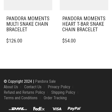
ON
ON
THE
THE
PRODUCT
PRODUCT
PAGE
PAGE
PANDORA MOMENTS
PANDORA MOMENTS
MULTI SNAKE CHAIN
HEART T-BAR SNAKE
BRACELET
CHAIN BRACELET
THIS
THIS
$
126.00
$
54.00
PRODUCT
PRODUCT
HAS
HAS
MULTIPLE
MULTIPLE
VARIANTS.
VARIANTS.
THE
THE
OPTIONS
OPTIONS
MAY
MAY
BE
BE
© Copyright 2024 |
Pandora Sale
CHOSEN
CHOSEN
About Us
Contact Us
Privacy Policy
ON
ON
Refund and Returns Policy
Shipping Policy
THE
THE
Terms and Conditions
Order Tracking
PRODUCT
PRODUCT
PAGE
PAGE