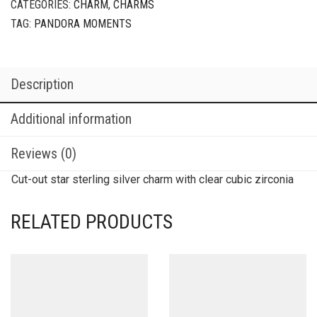
CATEGORIES:
CHARM
,
CHARMS
TAG:
PANDORA MOMENTS
Description
Additional information
Reviews (0)
Cut-out star sterling silver charm with clear cubic zirconia
RELATED PRODUCTS