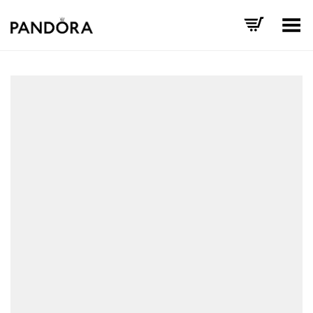
Toggle Menu