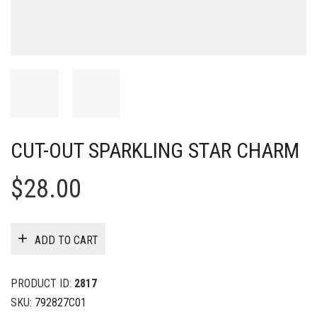
CUT-OUT SPARKLING STAR CHARM
$
28.00
ADD TO CART
PRODUCT ID:
2817
SKU:
792827C01