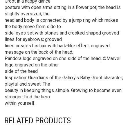
Groot in a happy dance
posture with open arms sitting in a flower pot; the head is
slightly oversized; the
head and body is connected by a jump ring which makes
the body move from side to
side; eyes set with stones and crooked shaped grooved
lines for eyebrows; grooved
lines creates his hair with bark-like effect; engraved
message on the back of the head;
Pandora logo engraved on one side of the head; ©Marvel
logo engraved on the other
side of the head.
Inspiration: Guardians of the Galaxy’s Baby Groot character;
playful and sweet. The
beauty in keeping things simple. Growing to become even
stronger. Find the hero
within yourself.
RELATED PRODUCTS