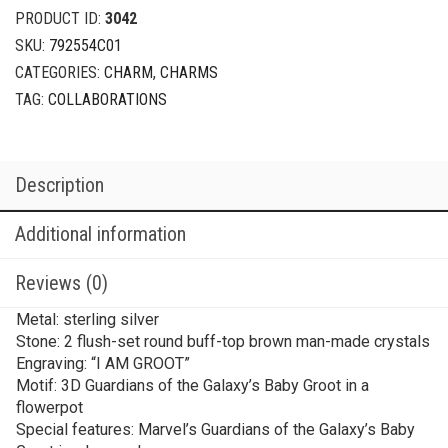
PRODUCT ID:
3042
SKU:
792554C01
CATEGORIES:
CHARM
,
CHARMS
TAG:
COLLABORATIONS
Description
Additional information
Reviews (0)
Metal: sterling silver
Stone: 2 flush-set round buff-top brown man-made crystals
Engraving: “I AM GROOT”
Motif: 3D Guardians of the Galaxy’s Baby Groot in a
flowerpot
Special features: Marvel’s Guardians of the Galaxy’s Baby