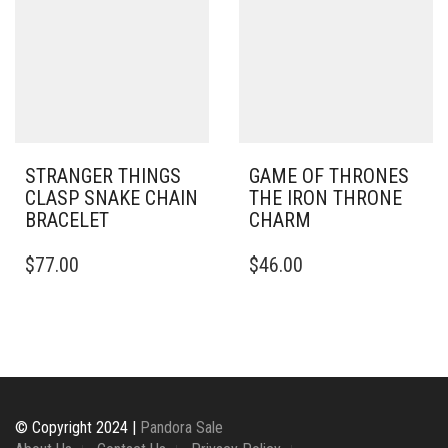
STRANGER THINGS
GAME OF THRONES
CLASP SNAKE CHAIN
THE IRON THRONE
BRACELET
CHARM
THIS
$
77.00
$
46.00
PRODUCT
HAS
MULTIPLE
VARIANTS.
THE
OPTIONS
MAY
BE
© Copyright 2024 |
Pandora Sale
CHOSEN