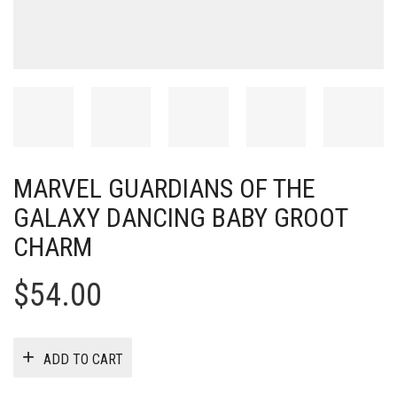
MARVEL GUARDIANS OF THE
GALAXY DANCING BABY GROOT
CHARM
$
54.00
ADD TO CART