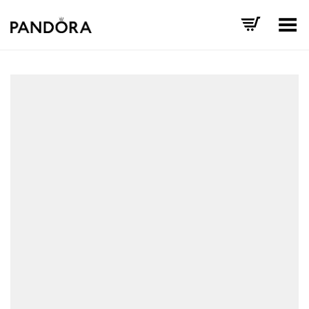
Toggle Menu