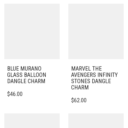
BLUE MURANO
MARVEL THE
GLASS BALLOON
AVENGERS INFINITY
DANGLE CHARM
STONES DANGLE
CHARM
$
46.00
$
62.00