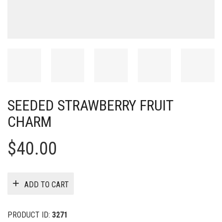
SEEDED STRAWBERRY FRUIT
CHARM
$
40.00
ADD TO CART
PRODUCT ID:
3271