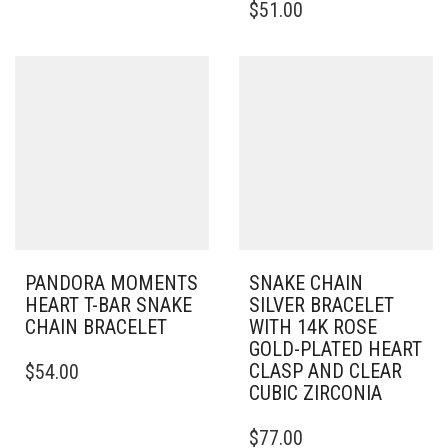
$
51.00
HAS
PRODUCT
MULTIPLE
HAS
VARIANTS.
MULTIPLE
THE
VARIANTS.
OPTIONS
THE
MAY
OPTIONS
BE
MAY
CHOSEN
BE
ON
CHOSEN
THE
ON
PRODUCT
THE
PAGE
PRODUCT
PAGE
PANDORA MOMENTS
SNAKE CHAIN
HEART T-BAR SNAKE
SILVER BRACELET
CHAIN BRACELET
WITH 14K ROSE
GOLD-PLATED HEART
THIS
CLASP AND CLEAR
$
54.00
PRODUCT
CUBIC ZIRCONIA
HAS
MULTIPLE
THIS
$
77.00
VARIANTS.
PRODUCT