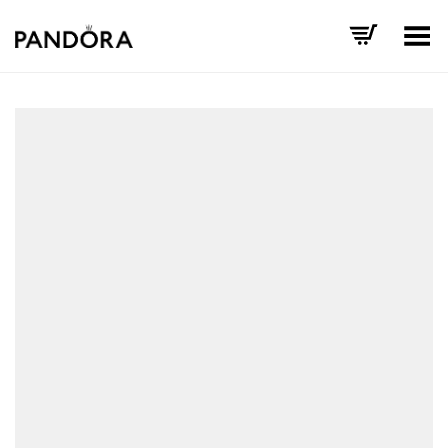
Toggle Menu