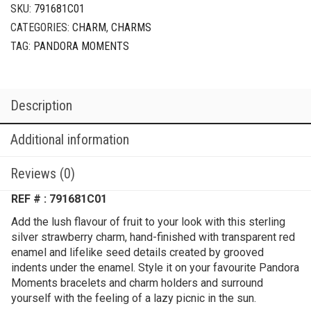
SKU:
791681C01
CATEGORIES:
CHARM
,
CHARMS
TAG:
PANDORA MOMENTS
Description
Additional information
Reviews (0)
REF # : 791681C01
Add the lush flavour of fruit to your look with this sterling
silver strawberry charm, hand-finished with transparent red
enamel and lifelike seed details created by grooved
indents under the enamel. Style it on your favourite Pandora
Moments bracelets and charm holders and surround
yourself with the feeling of a lazy picnic in the sun.