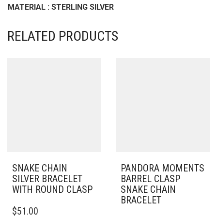
MATERIAL : STERLING SILVER
RELATED PRODUCTS
SNAKE CHAIN
PANDORA MOMENTS
SILVER BRACELET
BARREL CLASP
WITH ROUND CLASP
SNAKE CHAIN
BRACELET
THIS
$
51.00
PRODUCT
THIS