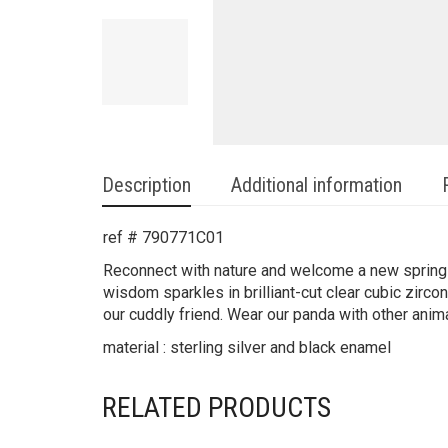
Description
Additional information
ref # 790771C01
Reconnect with nature and welcome a new spring 
wisdom sparkles in brilliant-cut clear cubic zirc
our cuddly friend. Wear our panda with other anima
material : sterling silver and black enamel
RELATED PRODUCTS