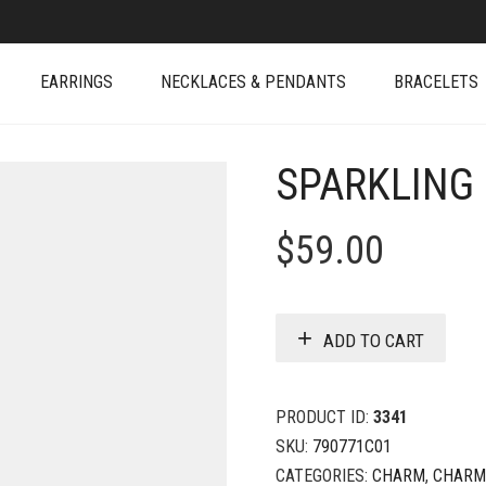
EARRINGS
NECKLACES & PENDANTS
BRACELETS
SPARKLING
$
59.00
ADD TO CART
PRODUCT ID:
3341
SKU:
790771C01
CATEGORIES:
CHARM
,
CHARM