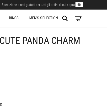
Spedizione e resi gratuiti per tutti gli ordini di cui sopra
60
Search
RINGS
MEN’S SELECTION
 CUTE PANDA CHARM
S