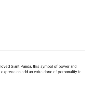
loved Giant Panda, this symbol of power and
d expression add an extra dose of personality to