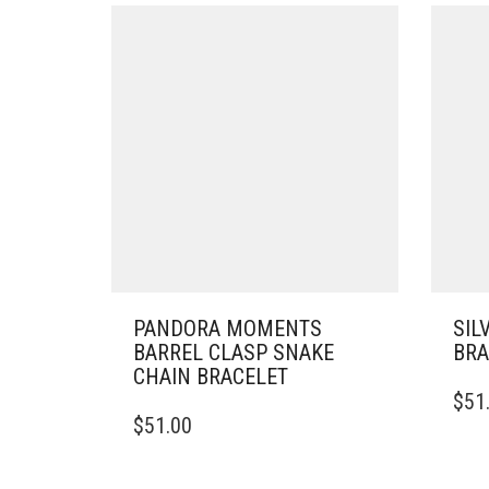
PANDORA MOMENTS
SIL
BARREL CLASP SNAKE
BRA
CHAIN BRACELET
THIS
$
51
THIS
PRO
$
51.00
PRODUCT
HAS
HAS
MULT
MULTIPLE
VARI