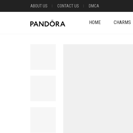
ABOUT US
CONTACT US
DMCA
HOME
CHARMS