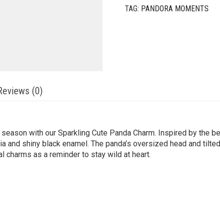
TAG:
PANDORA MOMENTS
Reviews (0)
season with our Sparkling Cute Panda Charm. Inspired by the be
onia and shiny black enamel. The panda’s oversized head and tilte
l charms as a reminder to stay wild at heart.