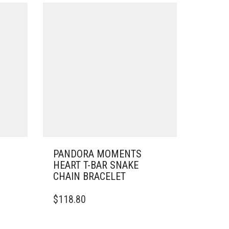
PANDORA MOMENTS
HEART T-BAR SNAKE
CHAIN BRACELET
THIS
$
118.80
PRODUCT
HAS
MULTIPLE