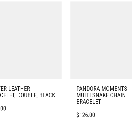
VER LEATHER
PANDORA MOMENTS
CELET, DOUBLE, BLACK
MULTI SNAKE CHAIN
BRACELET
.00
DUCT
THIS
$
126.00
PRODUCT
IPLE
HAS
ANTS.
MULTIPLE