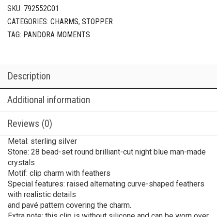
Clip
SKU:
792552C01
Charm
CATEGORIES:
CHARMS
,
STOPPER
quantity
TAG:
PANDORA MOMENTS
Description
Additional information
Reviews (0)
Metal: sterling silver
Stone: 28 bead-set round brilliant-cut night blue man-made
crystals
Motif: clip charm with feathers
Special features: raised alternating curve-shaped feathers
with realistic details
and pavé pattern covering the charm.
Extra note: this clip is without silicone and can be worn over