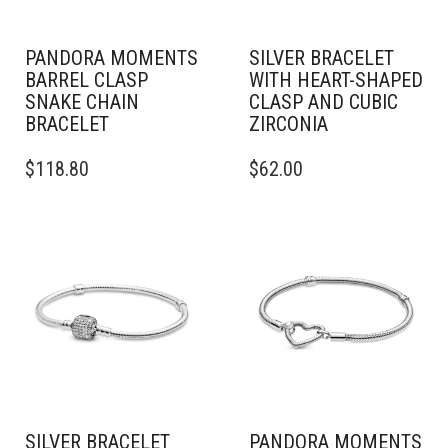
PANDORA MOMENTS
SILVER BRACELET
BARREL CLASP
WITH HEART-SHAPED
SNAKE CHAIN
CLASP AND CUBIC
BRACELET
ZIRCONIA
THIS
THIS
$
118.80
$
62.00
PRODUCT
PRODUCT
HAS
HAS
MULTIPLE
MULTIPLE
VARIANTS.
VARIANTS.
THE
THE
OPTIONS
OPTIONS
MAY
MAY
BE
BE
CHOSEN
CHOSEN
ON
ON
THE
THE
PRODUCT
PRODUCT
PAGE
PAGE
SILVER BRACELET
PANDORA MOMENTS