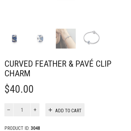
CURVED FEATHER & PAVÉ CLIP
CHARM
$
40.00
Curved
ADD TO CART
Feather
&
Pavé
PRODUCT ID:
3048