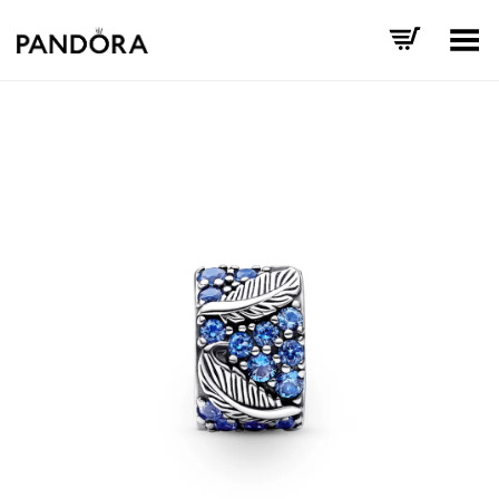
Toggle Menu