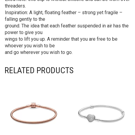
threaders.
Inspiration: A light, floating feather – strong yet fragile –
falling gently to the
ground. The idea that each feather suspended in air has the
power to give you
wings to lift you up. A reminder that you are free to be
whoever you wish to be
and go wherever you wish to go.
RELATED PRODUCTS