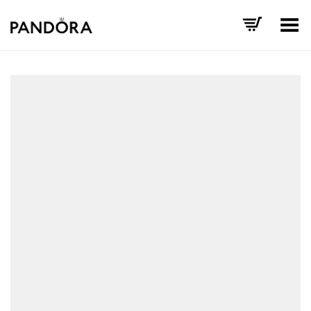
Toggle Menu