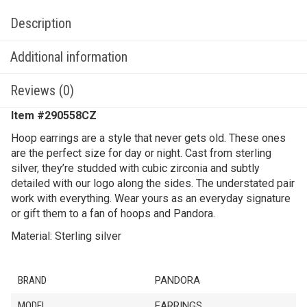
Description
Additional information
Reviews (0)
Item #
290558CZ
Hoop earrings are a style that never gets old. These ones
are the perfect size for day or night. Cast from sterling
silver, they’re studded with cubic zirconia and subtly
detailed with our logo along the sides. The understated pair
work with everything. Wear yours as an everyday signature
or gift them to a fan of hoops and Pandora.
Material: Sterling silver
BRAND
PANDORA
MODEL
EARRINGS