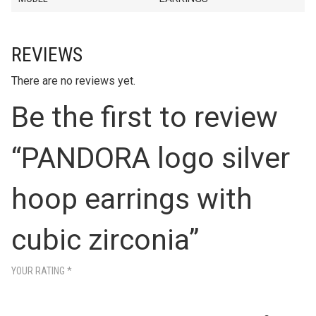
REVIEWS
There are no reviews yet.
Be the first to review
“PANDORA logo silver
hoop earrings with
cubic zirconia”
YOUR RATING
*