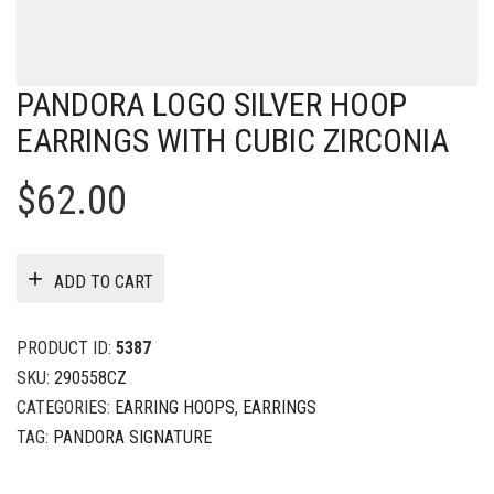
PANDORA LOGO SILVER HOOP
EARRINGS WITH CUBIC ZIRCONIA
$
62.00
ADD TO CART
PRODUCT ID:
5387
SKU:
290558CZ
CATEGORIES:
EARRING HOOPS
,
EARRINGS
TAG:
PANDORA SIGNATURE