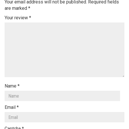
Your email address will not be published.
Required fields
are marked
*
Your review
*
Name
*
Email
*
Captcha
*