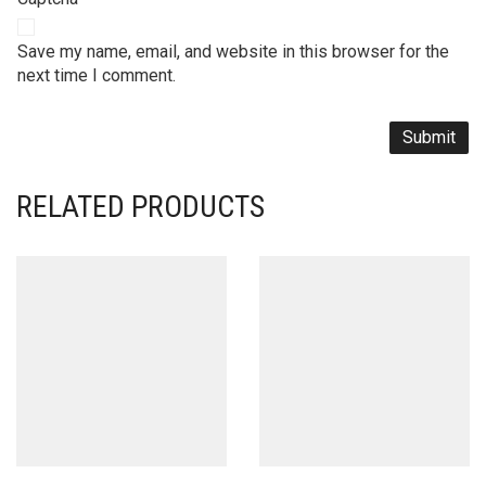
Save my name, email, and website in this browser for the
next time I comment.
RELATED PRODUCTS