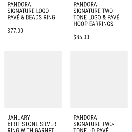
PANDORA
PANDORA
SIGNATURE LOGO
SIGNATURE TWO
PAVÉ & BEADS RING
TONE LOGO & PAVÉ
HOOP EARRINGS
THIS
$
77.00
PRODUCT
$
85.00
HAS
MULTIPLE
VARIANTS.
THE
OPTIONS
MAY
BE
CHOSEN
ON
THE
PRODUCT
PAGE
JANUARY
PANDORA
BIRTHSTONE SILVER
SIGNATURE TWO-
RING WITH GARNET,
TONE I-D PAVÉ