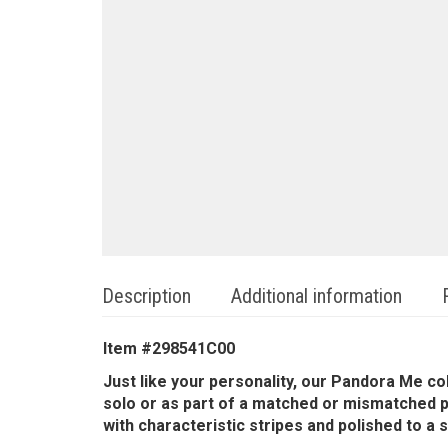
Description
Additional information
Item #
298541C00
Just like your personality, our Pandora Me co
solo or as part of a matched or mismatched pa
with characteristic stripes and polished to a s