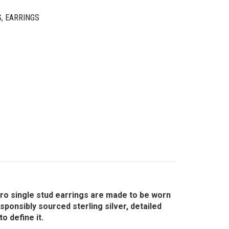
S
,
EARRINGS
icro single stud earrings are made to be worn
ponsibly sourced sterling silver, detailed
o define it.