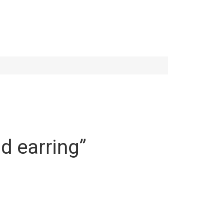
ud earring”