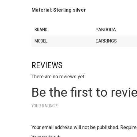
Material: Sterling silver
BRAND
PANDORA
MODEL
EARRINGS
REVIEWS
There are no reviews yet.
Be the first to revi
YOUR RATING
*
Your email address will not be published.
Require