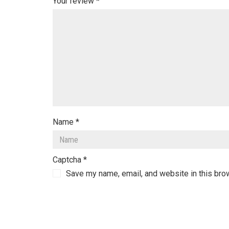
Your review
*
Name
*
Captcha
*
Save my name, email, and website in this bro