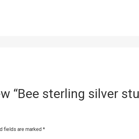
ew “Bee sterling silver st
d fields are marked
*