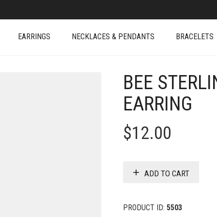
EARRINGS
NECKLACES & PENDANTS
BRACELETS
BEE STERLI
EARRING
$
12.00
ADD TO CART
PRODUCT ID:
5503