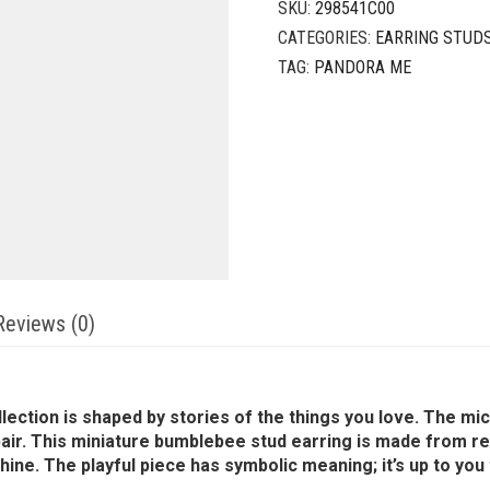
SKU:
298541C00
CATEGORIES:
EARRING STUD
TAG:
PANDORA ME
Reviews (0)
llection is shaped by stories of the things you love. The m
ir. This miniature bumblebee stud earring is made from res
hine. The playful piece has symbolic meaning; it’s up to you t