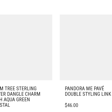
M TREE STERLING
PANDORA ME PAVÉ
VER DANGLE CHARM
DOUBLE STYLING LINK
H AQUA GREEN
STAL
$
46.00