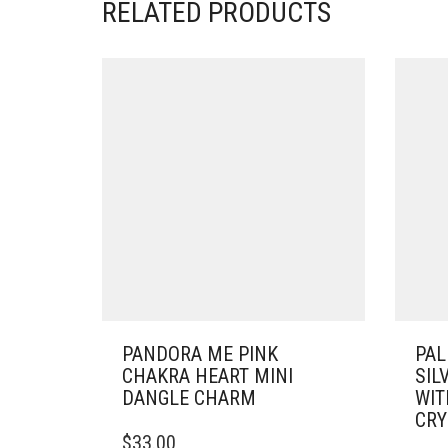
RELATED PRODUCTS
PANDORA ME PINK
PAL
CHAKRA HEART MINI
SIL
DANGLE CHARM
WIT
CRY
$
33.00