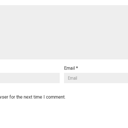
Email
*
wser for the next time I comment.