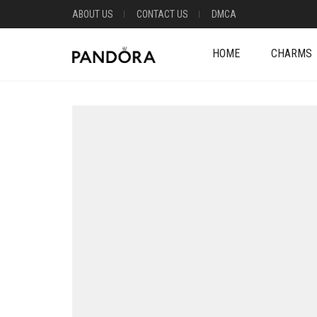
ABOUT US
CONTACT US
DMCA
HOME
CHARMS