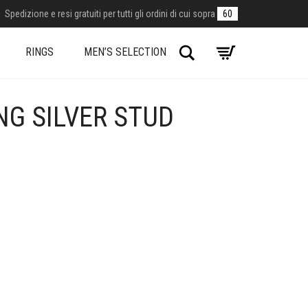
Spedizione e resi gratuiti per tutti gli ordini di cui sopra
60
Search
RINGS
MEN’S SELECTION
NG SILVER STUD