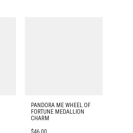
PANDORA ME WHEEL OF
FORTUNE MEDALLION
CHARM
$
46.00