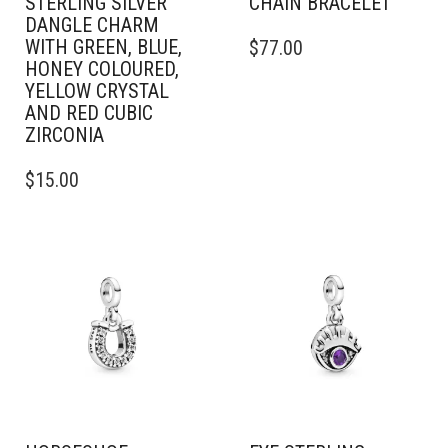
STERLING SILVER
CHAIN BRACELET
DANGLE CHARM
THIS
WITH GREEN, BLUE,
$
77.00
PRODUCT
HONEY COLOURED,
HAS
YELLOW CRYSTAL
MULTIPLE
AND RED CUBIC
VARIANTS.
ZIRCONIA
THE
OPTIONS
$
15.00
MAY
BE
CHOSEN
ON
THE
PRODUCT
PAGE