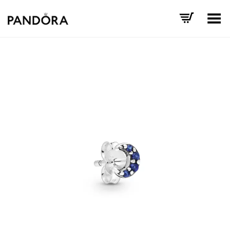
Toggle Menu