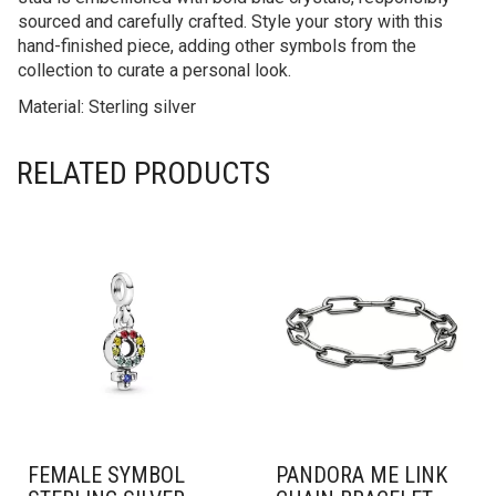
sourced and carefully crafted. Style your story with this
hand-finished piece, adding other symbols from the
collection to curate a personal look.
Material: Sterling silver
RELATED PRODUCTS
FEMALE SYMBOL
PANDORA ME LINK