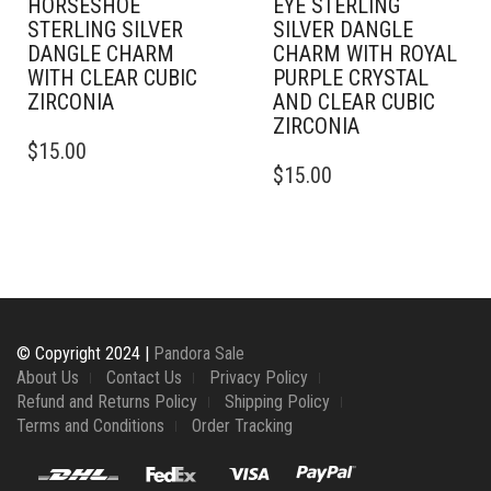
HORSESHOE
EYE STERLING
STERLING SILVER
SILVER DANGLE
DANGLE CHARM
CHARM WITH ROYAL
WITH CLEAR CUBIC
PURPLE CRYSTAL
ZIRCONIA
AND CLEAR CUBIC
ZIRCONIA
$
15.00
$
15.00
© Copyright 2024 |
Pandora Sale
About Us
Contact Us
Privacy Policy
Refund and Returns Policy
Shipping Policy
Terms and Conditions
Order Tracking