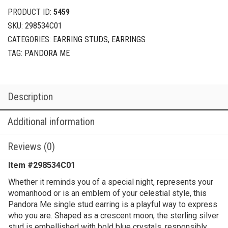
sterling
PRODUCT ID:
5459
silver
SKU:
298534C01
stud
CATEGORIES:
EARRING STUDS
,
EARRINGS
earring
with
TAG:
PANDORA ME
true
blue
crystal
Description
quantity
Additional information
Reviews (0)
Item #
298534C01
Whether it reminds you of a special night, represents your
womanhood or is an emblem of your celestial style, this
Pandora Me single stud earring is a playful way to express
who you are. Shaped as a crescent moon, the sterling silver
stud is embellished with bold blue crystals, responsibly