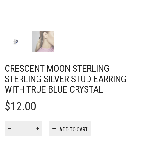
CRESCENT MOON STERLING
STERLING SILVER STUD EARRING
WITH TRUE BLUE CRYSTAL
$
12.00
Crescent
ADD TO CART
moon
sterling