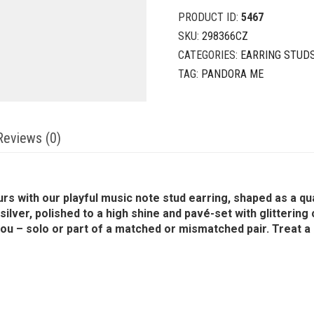
PRODUCT ID:
5467
SKU:
298366CZ
CATEGORIES:
EARRING STUD
TAG:
PANDORA ME
Reviews (0)
urs with our playful music note stud earring, shaped as a q
 silver, polished to a high shine and pavé-set with glitterin
you – solo or part of a matched or mismatched pair. Treat a