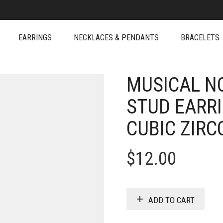
EARRINGS
NECKLACES & PENDANTS
BRACELETS
MUSICAL NO
STUD EARR
CUBIC ZIRC
$
12.00
ADD TO CART