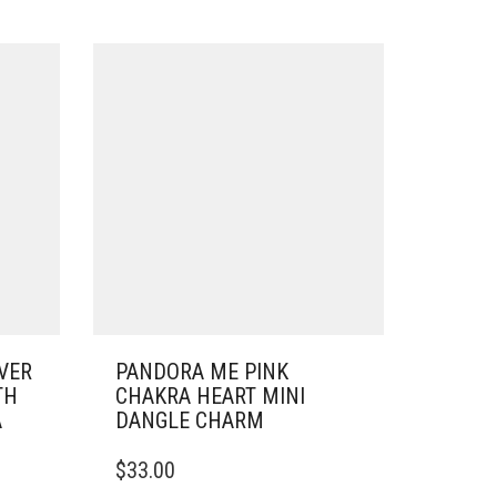
VER
PANDORA ME PINK
TH
CHAKRA HEART MINI
A
DANGLE CHARM
$
33.00