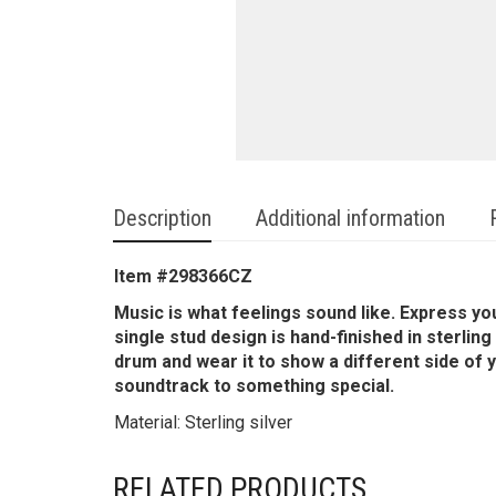
Description
Additional information
Item #
298366CZ
Music is what feelings sound like. Express yo
single stud design is hand-finished in sterling
drum and wear it to show a different side of 
soundtrack to something special.
Material: Sterling silver
RELATED PRODUCTS