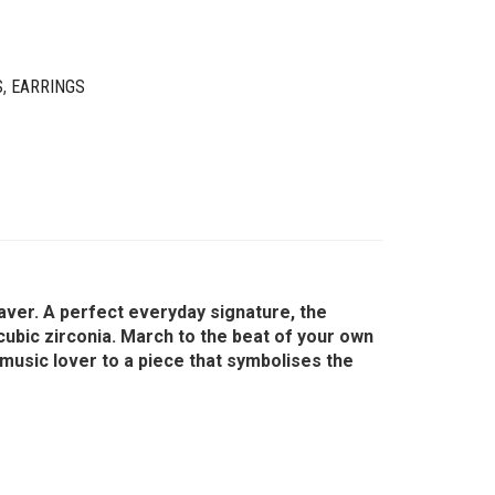
S
,
EARRINGS
uaver. A perfect everyday signature, the
g cubic zirconia. March to the beat of your own
 music lover to a piece that symbolises the