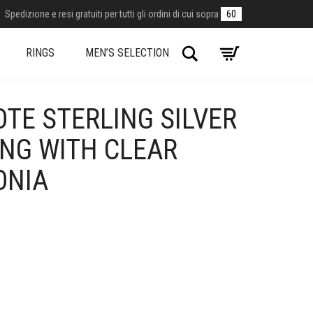
Spedizione e resi gratuiti per tutti gli ordini di cui sopra
60
Search
RINGS
MEN’S SELECTION
TE STERLING SILVER
ING WITH CLEAR
ONIA