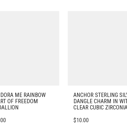
DORA ME RAINBOW
ANCHOR STERLING SIL
RT OF FREEDOM
DANGLE CHARM IN WI
ALLION
CLEAR CUBIC ZIRCONI
.00
$
10.00