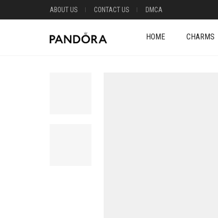
ABOUT US
CONTACT US
DMCA
HOME
CHARMS