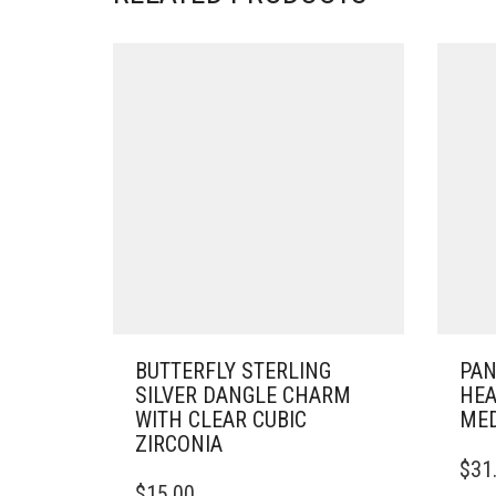
BUTTERFLY STERLING
PAN
SILVER DANGLE CHARM
HEA
WITH CLEAR CUBIC
MED
ZIRCONIA
$
31
$
15.00