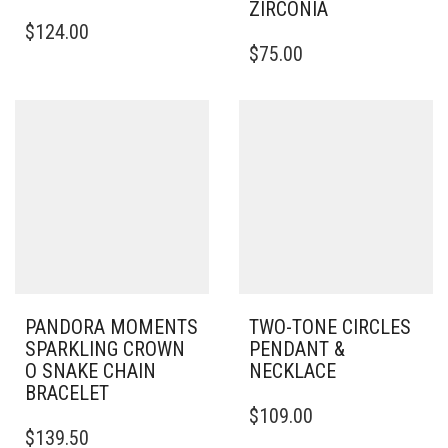
ZIRCONIA
$
124.00
$
75.00
PANDORA MOMENTS
TWO-TONE CIRCLES
SPARKLING CROWN
PENDANT &
O SNAKE CHAIN
NECKLACE
BRACELET
$
109.00
THIS
$
139.50
PRODUCT