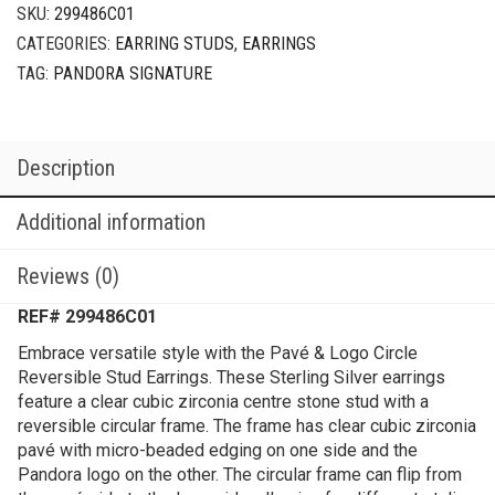
SKU:
299486C01
CATEGORIES:
EARRING STUDS
,
EARRINGS
TAG:
PANDORA SIGNATURE
Description
Additional information
Reviews (0)
REF# 299486C01
Embrace versatile style with the Pavé & Logo Circle
Reversible Stud Earrings. These Sterling Silver earrings
feature a clear cubic zirconia centre stone stud with a
reversible circular frame. The frame has clear cubic zirconia
pavé with micro-beaded edging on one side and the
Pandora logo on the other. The circular frame can flip from