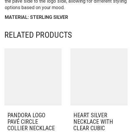
the pavé side to the logo side, allowing for different styling
options based on your mood.
MATERIAL: STERLING SILVER
RELATED PRODUCTS
PANDORA LOGO
HEART SILVER
PAVÉ CIRCLE
NECKLACE WITH
COLLIER NECKLACE
CLEAR CUBIC