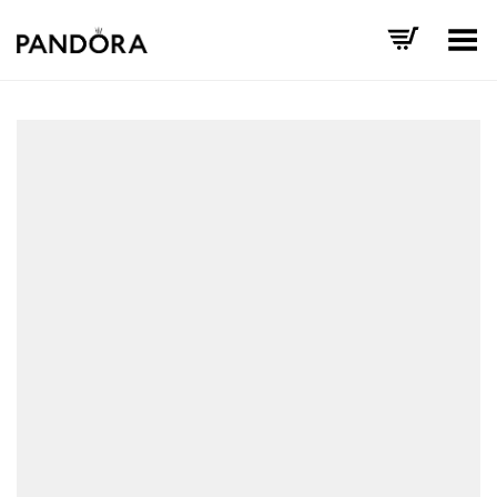
Toggle Menu