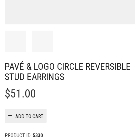
PAVÉ & LOGO CIRCLE REVERSIBLE
STUD EARRINGS
$
51.00
ADD TO CART
PRODUCT ID:
5330