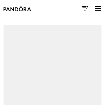
Toggle Menu