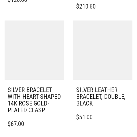
PRODUCT
THIS
$
210.60
HAS
PRODUCT
MULTIPLE
HAS
VARIANTS.
MULTIPLE
THE
VARIANTS.
OPTIONS
THE
MAY
OPTIONS
BE
MAY
CHOSEN
BE
ON
CHOSEN
THE
ON
PRODUCT
THE
PAGE
PRODUCT
PAGE
SILVER BRACELET
SILVER LEATHER
WITH HEART-SHAPED
BRACELET, DOUBLE,
14K ROSE GOLD-
BLACK
PLATED CLASP
THIS
$
51.00
THIS
PRODUCT
$
67.00
PRODUCT
HAS
HAS
MULTIPLE