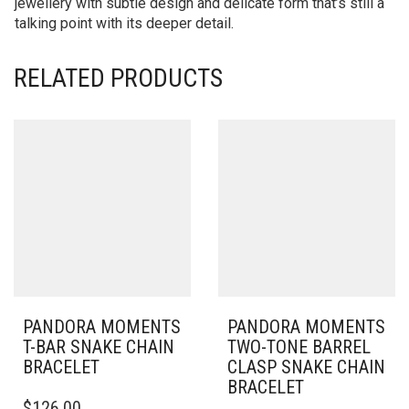
jewellery with subtle design and delicate form that’s still a
talking point with its deeper detail.
RELATED PRODUCTS
PANDORA MOMENTS
PANDORA MOMENTS
T-BAR SNAKE CHAIN
TWO-TONE BARREL
BRACELET
CLASP SNAKE CHAIN
BRACELET
THIS
$
126.00