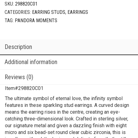
SKU:
298820C01
CATEGORIES:
EARRING STUDS
,
EARRINGS
TAG:
PANDORA MOMENTS
Description
Additional information
Reviews (0)
Item#298820C01
The ultimate symbol of eternal love, the infinity symbol
features in these sparkling stud earrings. A curved design
means the earring rises in the centre, creating an eye-
catching three-dimensional look. Crafted in sterling silver,
our signature metal and given a dazzling finish with eight
micro and six bead-set round clear cubic zirconia, this is