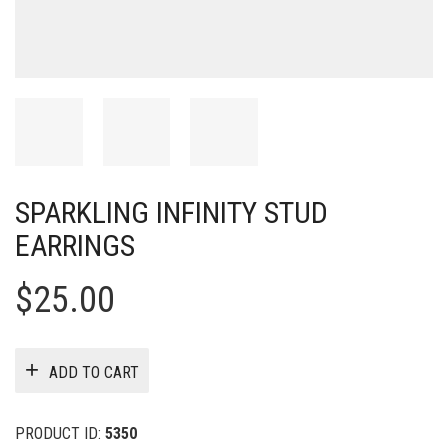
SPARKLING INFINITY STUD
EARRINGS
$
25.00
ADD TO CART
PRODUCT ID:
5350