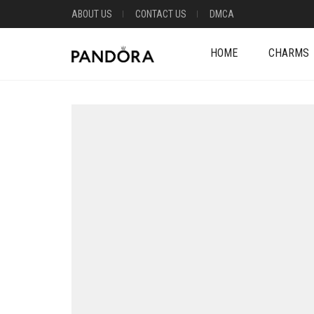
ABOUT US
CONTACT US
DMCA
HOME
CHARMS