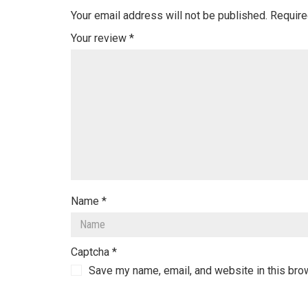
Your email address will not be published.
Require
Your review
*
Name
*
Captcha
*
Save my name, email, and website in this bro