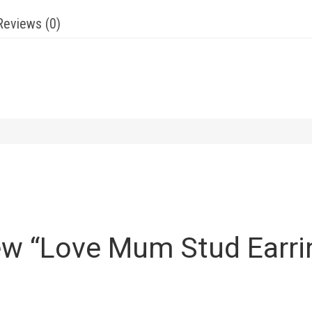
Reviews (0)
view “Love Mum Stud Earri