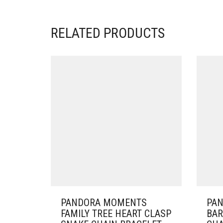
RELATED PRODUCTS
PANDORA MOMENTS
PA
FAMILY TREE HEART CLASP
BAR