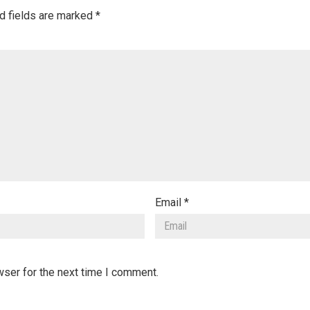
d fields are marked
*
Email
*
wser for the next time I comment.