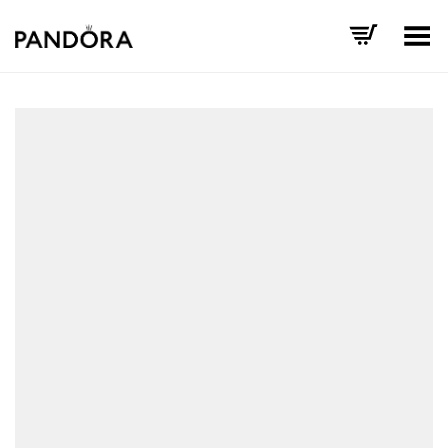
Toggle Menu