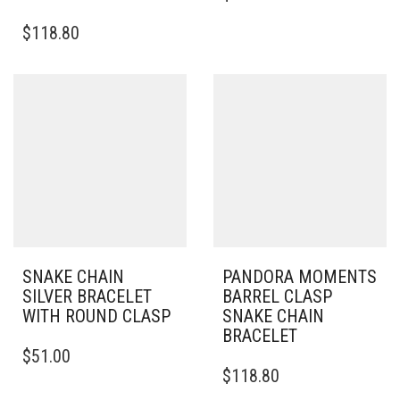
HAS
$
118.80
MULTIPLE
VARIANTS.
THE
OPTIONS
MAY
BE
CHOSEN
ON
THE
PRODUCT
PAGE
SNAKE CHAIN
PANDORA MOMENTS
SILVER BRACELET
BARREL CLASP
WITH ROUND CLASP
SNAKE CHAIN
BRACELET
THIS
$
51.00
PRODUCT
THIS
$
118.80
HAS
PRODUCT
MULTIPLE
HAS