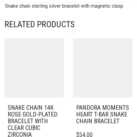
Snake chain sterling silver bracelet with magnetic clasp
RELATED PRODUCTS
SNAKE CHAIN 14K
PANDORA MOMENTS
ROSE GOLD-PLATED
HEART T-BAR SNAKE
BRACELET WITH
CHAIN BRACELET
CLEAR CUBIC
THIS
ZIRCONIA
$
54.00
PRODUCT