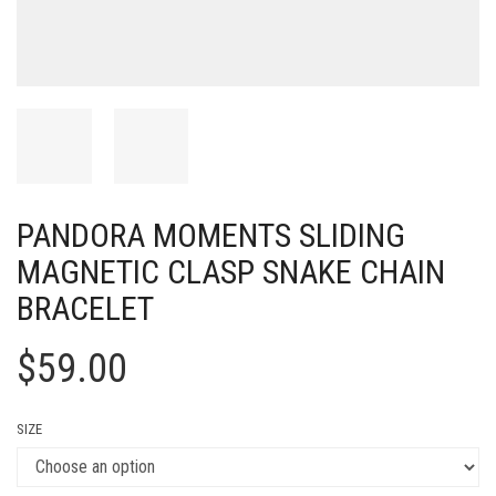
PANDORA MOMENTS SLIDING
MAGNETIC CLASP SNAKE CHAIN
BRACELET
$
59.00
SIZE