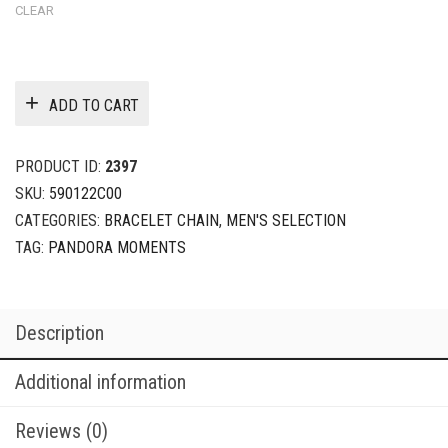
CLEAR
ADD TO CART
PRODUCT ID:
2397
SKU:
590122C00
CATEGORIES:
BRACELET CHAIN
,
MEN'S SELECTION
TAG:
PANDORA MOMENTS
Description
Additional information
Reviews (0)