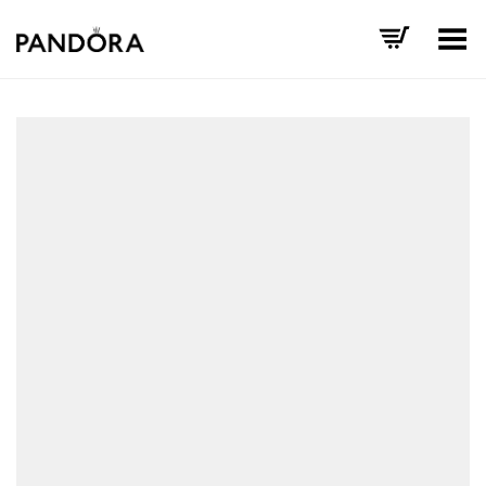
Toggle Menu