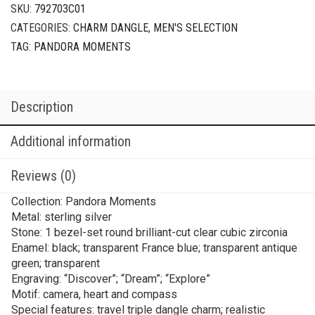
SKU:
792703C01
CATEGORIES:
CHARM DANGLE
,
MEN'S SELECTION
TAG:
PANDORA MOMENTS
Description
Additional information
Reviews (0)
Collection: Pandora Moments
Metal: sterling silver
Stone: 1 bezel-set round brilliant-cut clear cubic zirconia
Enamel: black; transparent France blue; transparent antique
green; transparent
Engraving: “Discover”; “Dream”; “Explore”
Motif: camera, heart and compass
Special features: travel triple dangle charm; realistic