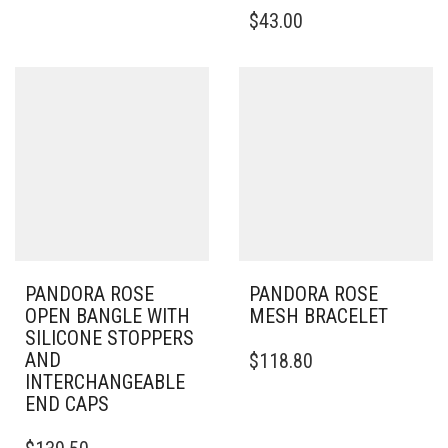
MULTIPLE
THIS
$
43.00
VARIANTS.
PRODUCT
THE
HAS
OPTIONS
MULTIPLE
MAY
VARIANTS.
BE
THE
CHOSEN
OPTIONS
ON
MAY
THE
BE
PRODUCT
CHOSEN
PAGE
ON
THE
PRODUCT
PAGE
PANDORA ROSE
PANDORA ROSE
OPEN BANGLE WITH
MESH BRACELET
SILICONE STOPPERS
THIS
AND
$
118.80
PRODUCT
INTERCHANGEABLE
HAS
END CAPS
MULTIPLE
THIS
VARIANTS.