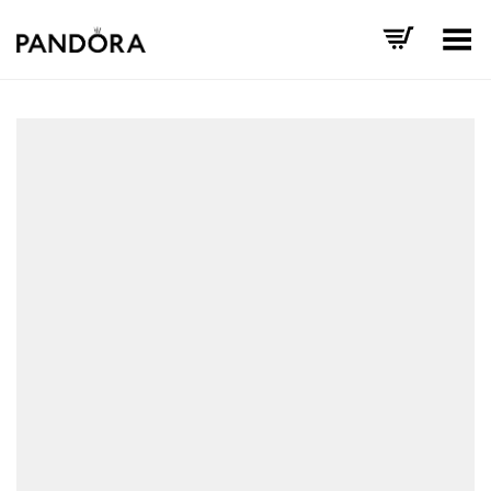
Toggle Menu