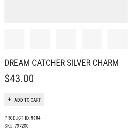
DREAM CATCHER SILVER CHARM
$
43.00
ADD TO CART
PRODUCT ID:
5904
SKU:
797200