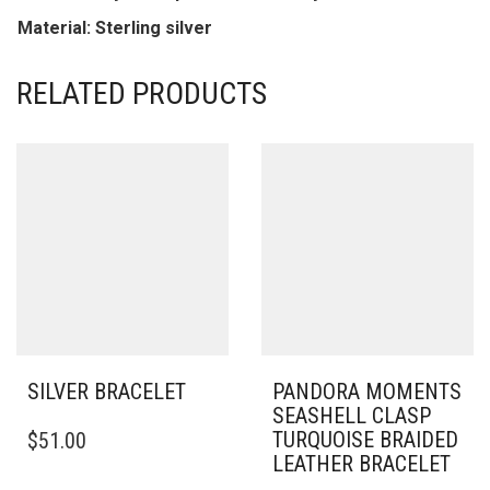
Material: Sterling silver
RELATED PRODUCTS
SILVER BRACELET
PANDORA MOMENTS
SEASHELL CLASP
THIS
TURQUOISE BRAIDED
$
51.00
PRODUCT
LEATHER BRACELET
HAS