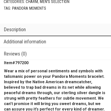
CATEGORIES:
CHARM
,
MEN'S SELECTION
TAG:
PANDORA MOMENTS
Description
Additional information
Reviews (0)
Item#797200
Wear a mix of personal sentiments and symbols with
talismanic power on your Pandora Moments bracelet.
Inspired by the Native American dreamcatcher,
believed to trap bad dreams in its net while allowing
peaceful dreams through, our sterling silver dangle is
strung with pretty feathers for subtle movement. We
can’t promise it will bring you sweet dreams, but we
can assure you it’s perfect for every kind of dreamer.