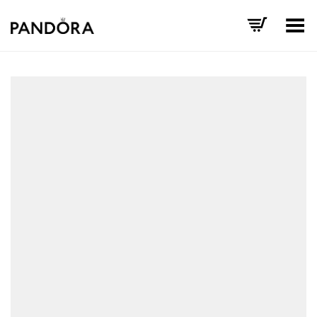
Toggle Menu