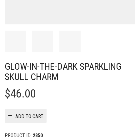
GLOW-IN-THE-DARK SPARKLING
SKULL CHARM
$
46.00
ADD TO CART
PRODUCT ID:
2850