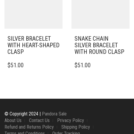
BE
BE
CHOSEN
CHOSEN
ON
ON
THE
THE
PRODUCT
PRODUCT
PAGE
PAGE
SILVER BRACELET
SNAKE CHAIN
WITH HEART-SHAPED
SILVER BRACELET
CLASP
WITH ROUND CLASP
THIS
THIS
$
51.00
$
51.00
PRODUCT
PRODUCT
HAS
HAS
MULTIPLE
MULTIPLE
VARIANTS.
VARIANTS.
THE
THE
OPTIONS
OPTIONS
MAY
MAY
BE
BE
© Copyright 2024 |
Pandora Sale
CHOSEN
CHOSEN
About Us
Contact Us
Privacy Policy
ON
ON
Refund and Returns Policy
Shipping Policy
THE
THE
Terms and Conditions
Order Tracking