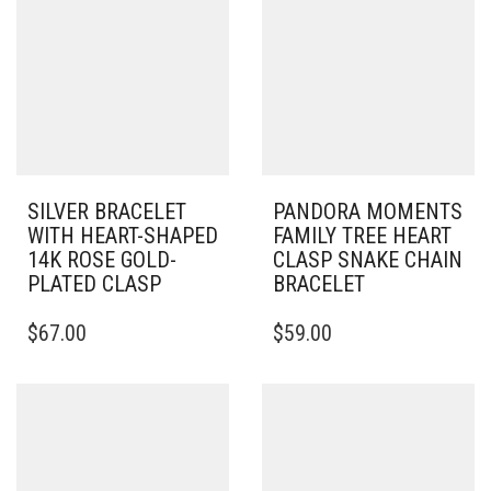
SILVER BRACELET
PANDORA MOMENTS
WITH HEART-SHAPED
FAMILY TREE HEART
14K ROSE GOLD-
CLASP SNAKE CHAIN
PLATED CLASP
BRACELET
THIS
THIS
$
67.00
$
59.00
PRODUCT
PRODUCT
HAS
HAS
MULTIPLE
MULTIPLE
VARIANTS.
VARIANTS.
THE
THE
OPTIONS
OPTIONS
MAY
MAY