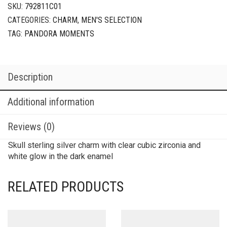
SKU:
792811C01
CATEGORIES:
CHARM
,
MEN'S SELECTION
TAG:
PANDORA MOMENTS
Description
Additional information
Reviews (0)
Skull sterling silver charm with clear cubic zirconia and
white glow in the dark enamel
RELATED PRODUCTS