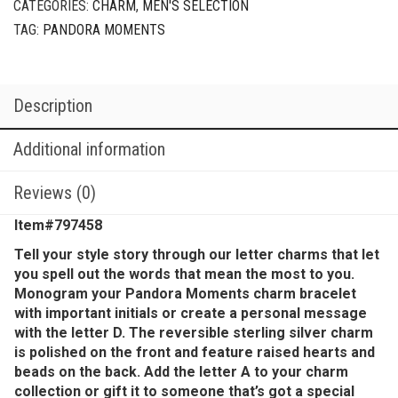
CATEGORIES:
CHARM
,
MEN'S SELECTION
TAG:
PANDORA MOMENTS
Description
Additional information
Reviews (0)
Item#797458
Tell your style story through our letter charms that let
you spell out the words that mean the most to you.
Monogram your Pandora Moments charm bracelet
with important initials or create a personal message
with the letter D. The reversible sterling silver charm
is polished on the front and feature raised hearts and
beads on the back. Add the letter A to your charm
collection or gift it to someone that’s got a special