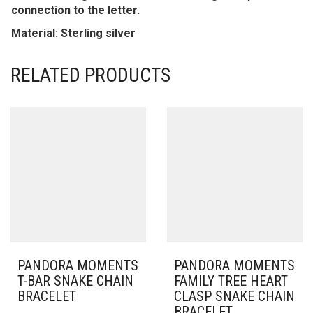
connection to the letter.
Material: Sterling silver
RELATED PRODUCTS
PANDORA MOMENTS
PANDORA MOMENTS
T-BAR SNAKE CHAIN
FAMILY TREE HEART
BRACELET
CLASP SNAKE CHAIN
BRACELET