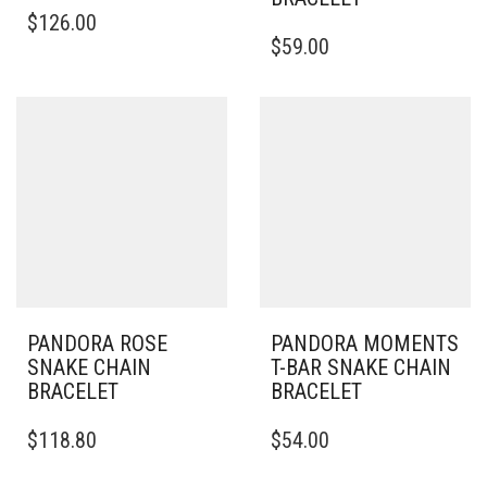
THIS
$
126.00
PRODUCT
THIS
$
59.00
HAS
PRODUCT
MULTIPLE
HAS
VARIANTS.
MULTIPLE
THE
VARIANTS.
OPTIONS
THE
MAY
OPTIONS
BE
MAY
CHOSEN
BE
ON
CHOSEN
THE
ON
PRODUCT
THE
PAGE
PRODUCT
PAGE
PANDORA ROSE
PANDORA MOMENTS
SNAKE CHAIN
T-BAR SNAKE CHAIN
BRACELET
BRACELET
THIS
THIS
$
118.80
$
54.00
PRODUCT
PRODUCT
HAS
HAS