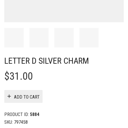
LETTER D SILVER CHARM
$
31.00
ADD TO CART
PRODUCT ID:
5884
SKU:
797458