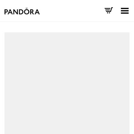
Toggle Menu