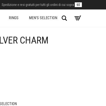
Spedizione e resi gratuiti per tutti gli ordini di cui sopra
60
Search
RINGS
MEN’S SELECTION
ILVER CHARM
SELECTION