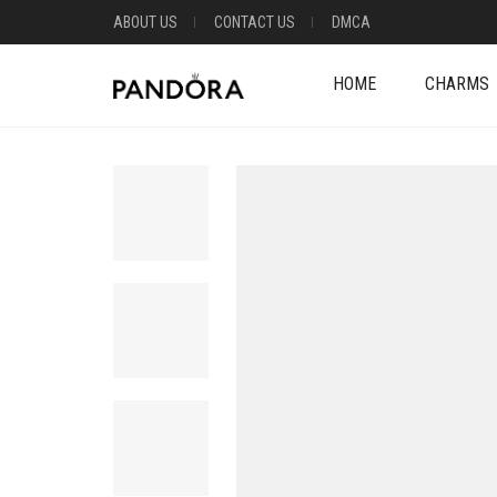
ABOUT US
CONTACT US
DMCA
HOME
CHARMS