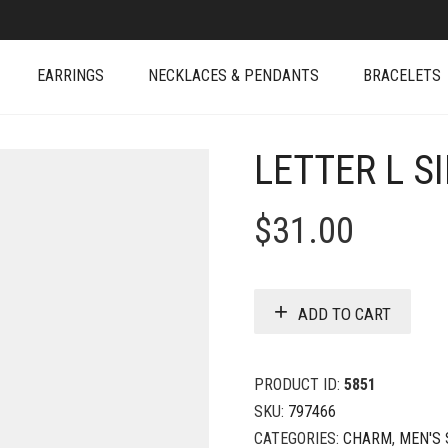
EARRINGS
NECKLACES & PENDANTS
BRACELETS
LETTER L S
$
31.00
ADD TO CART
PRODUCT ID:
5851
SKU:
797466
CATEGORIES:
CHARM
,
MEN'S 