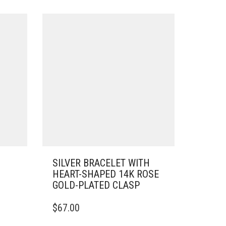
SILVER BRACELET WITH
HEART-SHAPED 14K ROSE
GOLD-PLATED CLASP
THIS
$
67.00
PRODUCT
HAS