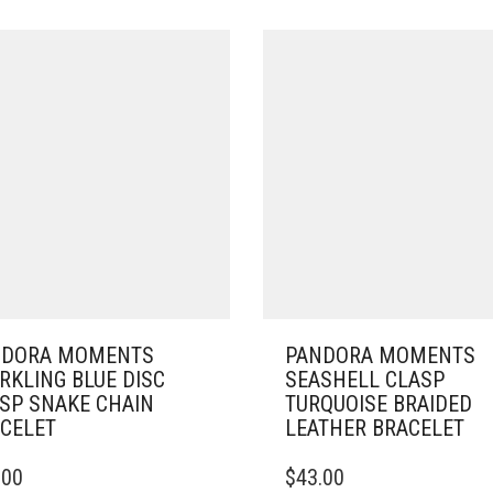
NDORA MOMENTS
PANDORA MOMENTS
RKLING BLUE DISC
SEASHELL CLASP
SP SNAKE CHAIN
TURQUOISE BRAIDED
CELET
LEATHER BRACELET
THIS
.00
$
43.00
DUCT
PRODUCT