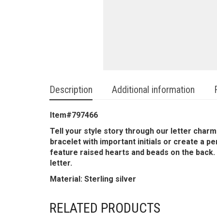
Description
Additional information
Item#797466
Tell your style story through our letter cha
bracelet with important initials or create a p
feature raised hearts and beads on the back. A
letter.
Material: Sterling silver
RELATED PRODUCTS