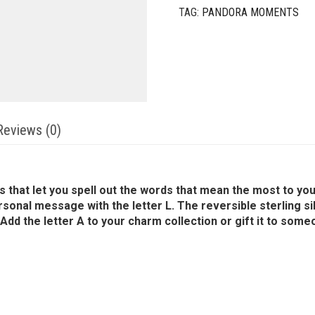
TAG:
PANDORA MOMENTS
Reviews (0)
rms that let you spell out the words that mean the most t
ersonal message with the letter L. The reversible sterling s
dd the letter A to your charm collection or gift it to some