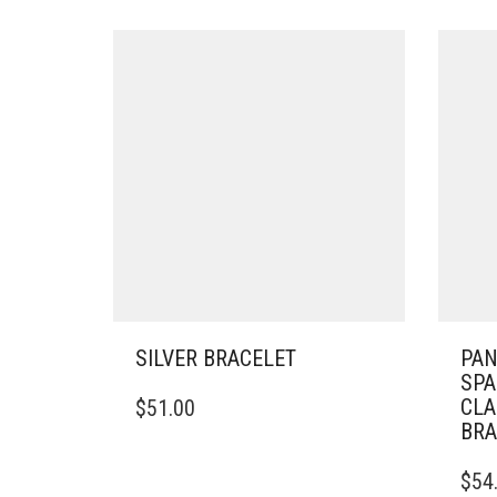
SILVER BRACELET
PA
SPA
THIS
CLA
$
51.00
PRODUCT
BRA
HAS
MULTIPLE
THIS
$
54
VARIANTS.
PRO