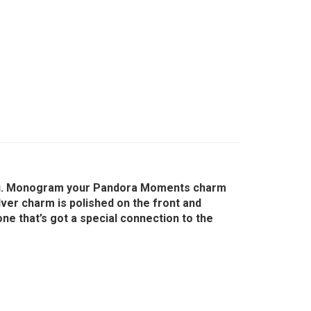
o you. Monogram your Pandora Moments charm
ilver charm is polished on the front and
one that’s got a special connection to the