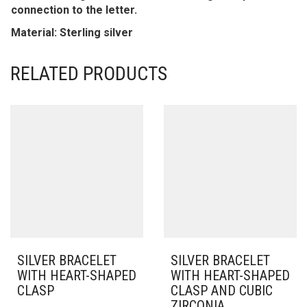
connection to the letter.
Material: Sterling silver
RELATED PRODUCTS
SILVER BRACELET
SILVER BRACELET
WITH HEART-SHAPED
WITH HEART-SHAPED
CLASP
CLASP AND CUBIC
ZIRCONIA