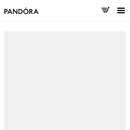
Toggle Menu