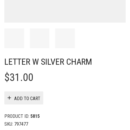
LETTER W SILVER CHARM
$
31.00
ADD TO CART
PRODUCT ID:
5815
SKU:
797477