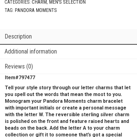
CATEGORIES:
CHARM
,
MEN'S SELECTION
TAG:
PANDORA MOMENTS
Description
Additional information
Reviews (0)
Item#797477
Tell your style story through our letter charms that let
you spell out the words that mean the most to you.
Monogram your Pandora Moments charm bracelet
with important initials or create a personal message
with the letter W. The reversible sterling silver charm
is polished on the front and feature raised hearts and
beads on the back. Add the letter A to your charm
collection or gift it to someone that’s got a special