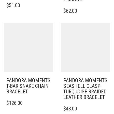
THIS
$
51.00
PRODUCT
THIS
$
62.00
HAS
PRODUCT
MULTIPLE
HAS
VARIANTS.
MULTIPLE
THE
VARIANTS.
OPTIONS
THE
MAY
OPTIONS
BE
MAY
CHOSEN
BE
ON
CHOSEN
THE
ON
PRODUCT
THE
PAGE
PRODUCT
PAGE
PANDORA MOMENTS
PANDORA MOMENTS
T-BAR SNAKE CHAIN
SEASHELL CLASP
BRACELET
TURQUOISE BRAIDED
LEATHER BRACELET
THIS
$
126.00
PRODUCT
THIS
$
43.00
HAS
PRODUCT