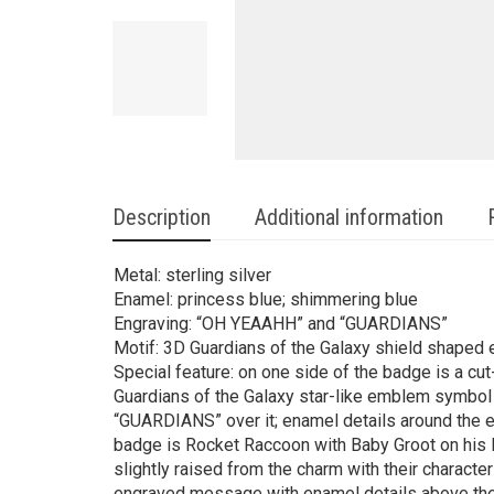
Description
Additional information
Metal: sterling silver
Enamel: princess blue; shimmering blue
Engraving: “OH YEAAHH” and “GUARDIANS”
Motif: 3D Guardians of the Galaxy shield shape
Special feature: on one side of the badge is a cut
Guardians of the Galaxy star-like emblem symbol
“GUARDIANS” over it; enamel details around the e
badge is Rocket Raccoon with Baby Groot on his le
slightly raised from the charm with their characte
engraved message with enamel details above the 