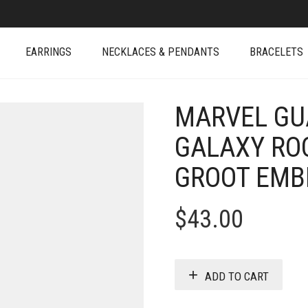
EARRINGS
NECKLACES & PENDANTS
BRACELETS
MARVEL GU
GALAXY RO
GROOT EM
$
43.00
ADD TO CART