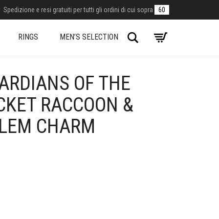
Spedizione e resi gratuiti per tutti gli ordini di cui sopra
60
Search
RINGS
MEN’S SELECTION
ARDIANS OF THE
CKET RACCOON &
BLEM CHARM