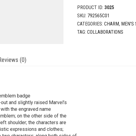
PRODUCT ID:
3025
SKU:
792565C01
CATEGORIES:
CHARM
,
MEN'S 
TAG:
COLLABORATIONS
Reviews (0)
d emblem badge
-out and slightly raised Marvel’s
 with the engraved name
mblem; on the other side of the
ft shoulder; the characters are
ristic expressions and clothes;
two characters; along both sides of