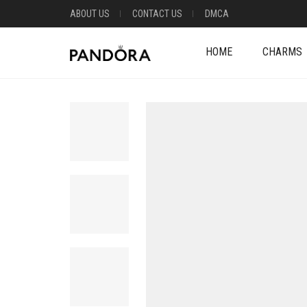
ABOUT US
CONTACT US
DMCA
HOME
CHARMS