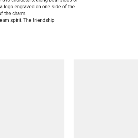
a logo engraved on one side of the
f the charm.
team spirit. The friendship