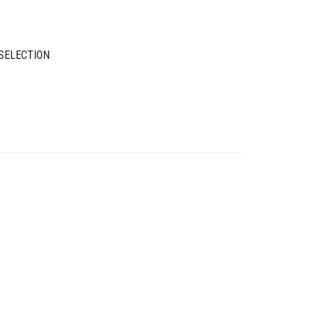
SELECTION