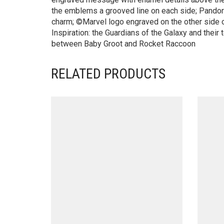
the emblems a grooved line on each side; Pandor
charm; ©Marvel logo engraved on the other side o
Inspiration: the Guardians of the Galaxy and their 
between Baby Groot and Rocket Raccoon
RELATED PRODUCTS