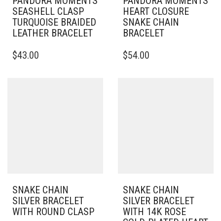
PANDORA MOMENTS
PANDORA MOMENTS
SEASHELL CLASP
HEART CLOSURE
TURQUOISE BRAIDED
SNAKE CHAIN
LEATHER BRACELET
BRACELET
THIS
THIS
$
43.00
$
54.00
PRODUCT
PRODUCT
HAS
HAS
MULTIPLE
MULTIPLE
VARIANTS.
VARIANTS.
THE
THE
OPTIONS
OPTIONS
MAY
MAY
BE
BE
CHOSEN
CHOSEN
ON
ON
THE
THE
PRODUCT
PRODUCT
PAGE
PAGE
SNAKE CHAIN
SNAKE CHAIN
SILVER BRACELET
SILVER BRACELET
WITH ROUND CLASP
WITH 14K ROSE