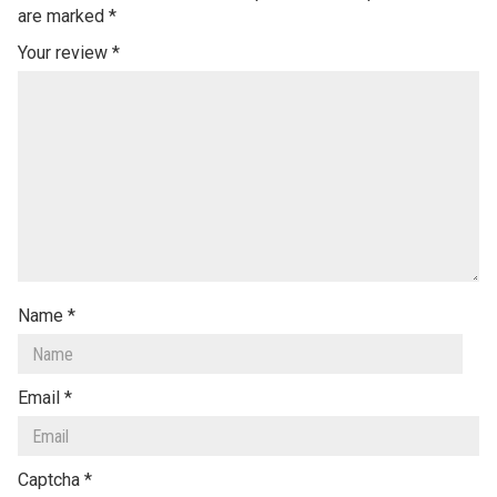
are marked
*
Your review
*
Name
*
Email
*
Captcha
*