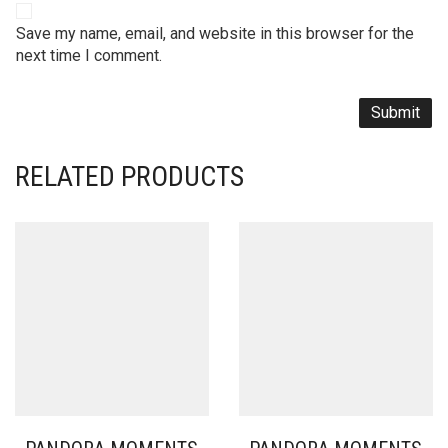
Save my name, email, and website in this browser for the
next time I comment.
RELATED PRODUCTS