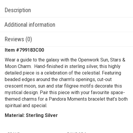
Description
Additional information
Reviews (0)
Item #799183C00
Wear a guide to the galaxy with the Openwork Sun, Stars &
Moon Charm. Hand-finished in sterling silver, this highly
detailed piece is a celebration of the celestial. Featuring
beaded edges around the charm’s openings, cut-out
crescent moon, sun and star filigree motifs decorate this
mystical design. Pair this piece with your favourite space-
themed charms for a Pandora Moments bracelet that’s both
spiritual and special.
Material: Sterling Silver