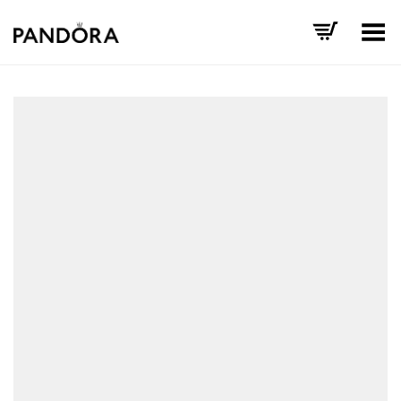
Toggle Menu