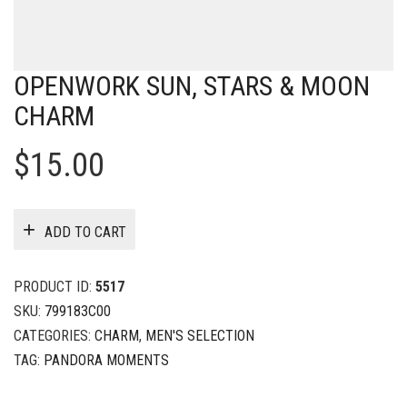
OPENWORK SUN, STARS & MOON
CHARM
$
15.00
ADD TO CART
PRODUCT ID:
5517
SKU:
799183C00
CATEGORIES:
CHARM
,
MEN'S SELECTION
TAG:
PANDORA MOMENTS