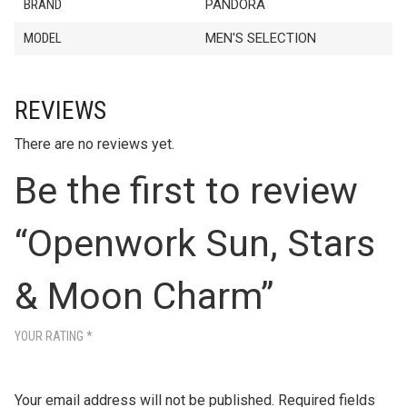
BRAND
PANDORA
MODEL
MEN'S SELECTION
REVIEWS
There are no reviews yet.
Be the first to review
“Openwork Sun, Stars
& Moon Charm”
YOUR RATING
*
Your email address will not be published.
Required fields