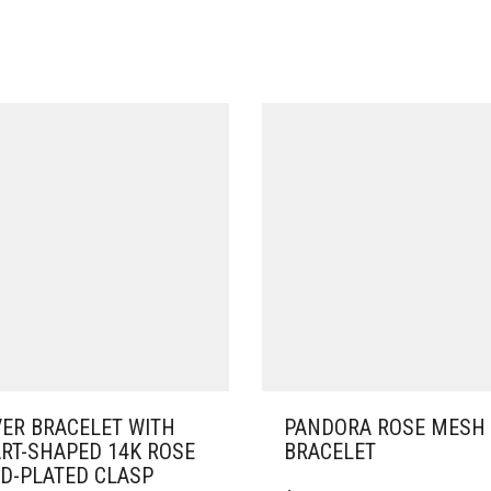
VER BRACELET WITH
PANDORA ROSE MESH
RT-SHAPED 14K ROSE
BRACELET
D-PLATED CLASP
THIS