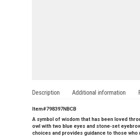
Description
Additional information
Item#798397NBCB
A symbol of wisdom that has been loved throu
owl with two blue eyes and stone-set eyebrows
choices and provides guidance to those who nee