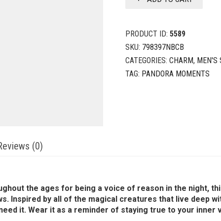
PRODUCT ID:
5589
SKU:
798397NBCB
CATEGORIES:
CHARM
,
MEN'S 
TAG:
PANDORA MOMENTS
Reviews (0)
ghout the ages for being a voice of reason in the night, th
. Inspired by all of the magical creatures that live deep wi
d it. Wear it as a reminder of staying true to your inner vo