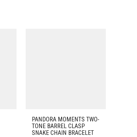
PANDORA MOMENTS TWO-
TONE BARREL CLASP
SNAKE CHAIN BRACELET