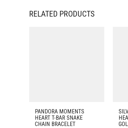
RELATED PRODUCTS
PANDORA MOMENTS
SIL
HEART T-BAR SNAKE
HEA
CHAIN BRACELET
GOL