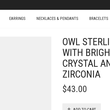
EARRINGS
NECKLACES & PENDANTS
BRACELETS
OWL STERL
WITH BRIGH
CRYSTAL A
ZIRCONIA
$
43.00
ADD TO CART