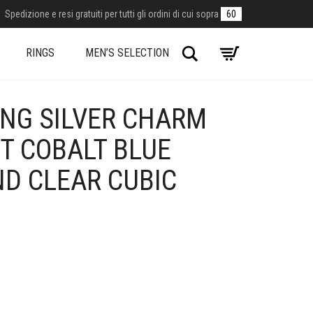
Spedizione e resi gratuiti per tutti gli ordini di cui sopra
60
Search
RINGS
MEN’S SELECTION
ING SILVER CHARM
T COBALT BLUE
ND CLEAR CUBIC