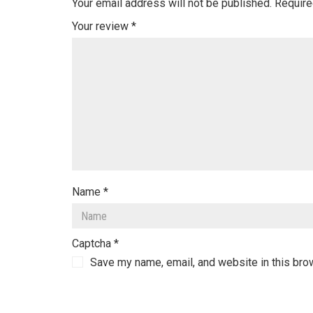
Your email address will not be published.
Require
Your review
*
Name
*
Captcha
*
Save my name, email, and website in this bro