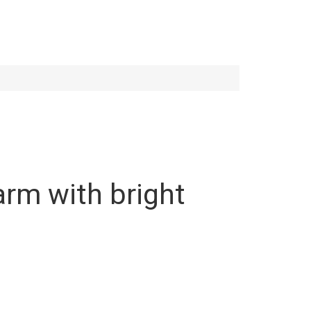
harm with bright