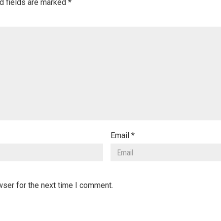
d fields are marked
*
Email
*
wser for the next time I comment.