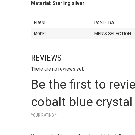
Material: Sterling silver
BRAND
PANDORA
MODEL
MEN'S SELECTION
REVIEWS
There are no reviews yet.
Be the first to rev
cobalt blue crystal
YOUR RATING
*