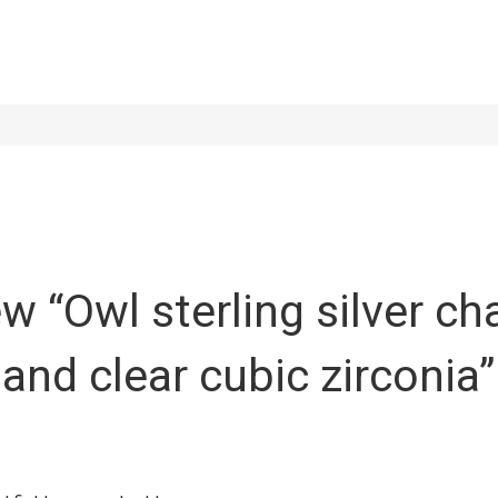
iew “Owl sterling silver c
 and clear cubic zirconia”