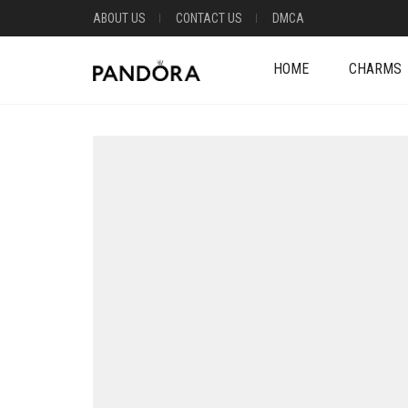
ABOUT US
CONTACT US
DMCA
HOME
CHARMS