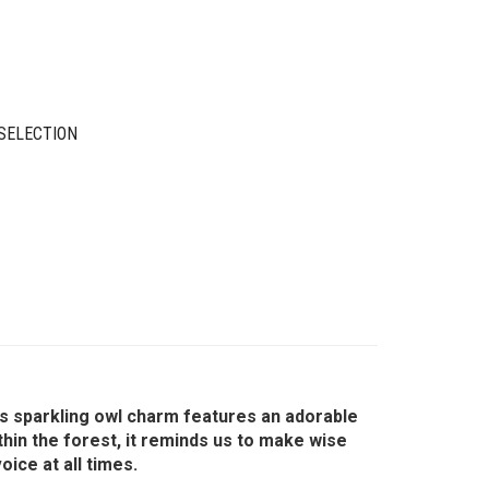
SELECTION
is sparkling owl charm features an adorable
thin the forest, it reminds us to make wise
ice at all times.