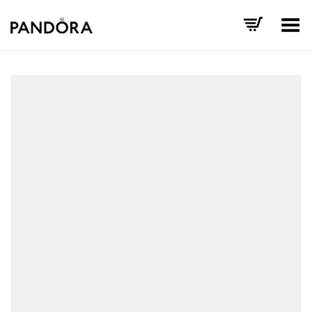
Toggle Menu