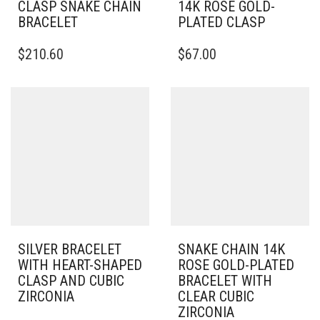
CLASP SNAKE CHAIN
14K ROSE GOLD-
BRACELET
PLATED CLASP
THIS
THIS
$
210.60
$
67.00
PRODUCT
PRODUCT
HAS
HAS
MULTIPLE
MULTIPLE
VARIANTS.
VARIANTS.
THE
THE
OPTIONS
OPTIONS
MAY
MAY
BE
BE
CHOSEN
CHOSEN
ON
ON
THE
THE
PRODUCT
PRODUCT
PAGE
PAGE
SILVER BRACELET
SNAKE CHAIN 14K
WITH HEART-SHAPED
ROSE GOLD-PLATED
CLASP AND CUBIC
BRACELET WITH
ZIRCONIA
CLEAR CUBIC
ZIRCONIA
THIS