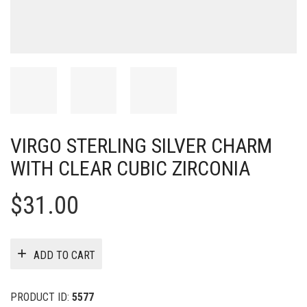
VIRGO STERLING SILVER CHARM
WITH CLEAR CUBIC ZIRCONIA
$
31.00
ADD TO CART
PRODUCT ID:
5577