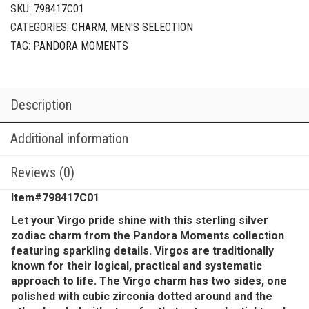
SKU:
798417C01
CATEGORIES:
CHARM
,
MEN'S SELECTION
TAG:
PANDORA MOMENTS
Description
Additional information
Reviews (0)
Item#798417C01
Let your Virgo pride shine with this sterling silver
zodiac charm from the Pandora Moments collection
featuring sparkling details. Virgos are traditionally
known for their logical, practical and systematic
approach to life. The Virgo charm has two sides, one
polished with cubic zirconia dotted around and the