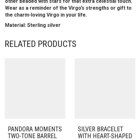
other beaded with stars for that extra celestial touch.
Wear as a reminder of the Virgo’s strengths or gift to
the charm-loving Virgo in your life.
Material: Sterling silver
RELATED PRODUCTS
PANDORA MOMENTS
SILVER BRACELET
TWO-TONE BARREL
WITH HEART-SHAPED