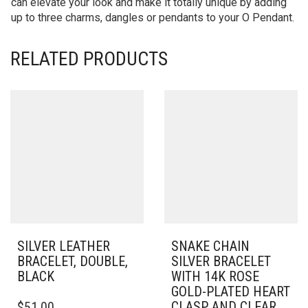
can elevate your look and make it totally unique by adding
up to three charms, dangles or pendants to your O Pendant.
RELATED PRODUCTS
SILVER LEATHER
SNAKE CHAIN
BRACELET, DOUBLE,
SILVER BRACELET
BLACK
WITH 14K ROSE
GOLD-PLATED HEART
THIS
CLASP AND CLEAR
$
51.00