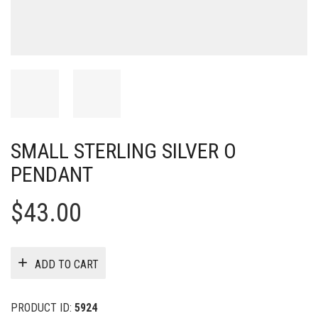
SMALL STERLING SILVER O
PENDANT
$
43.00
ADD TO CART
PRODUCT ID:
5924