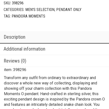
SKU:
398296
CATEGORIES:
MEN'S SELECTION
,
PENDANT ONLY
TAG:
PANDORA MOMENTS
Description
Additional information
Reviews (0)
item :398296
Transform any outfit from ordinary to extraordinary and
discover a whole new way of collecting, displaying and
showing off your charm collection with this Pandora
Moments O pendant. Hand-crafted in sterling silver, this
exciting pendant design is inspired by the Pandora crown O
and features an intricately detailed snake chain look. You