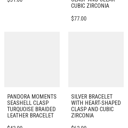
PRODUCT
CUBIC ZIRCONIA
HAS
MULTIPLE
THIS
$
77.00
VARIANTS.
PRODUCT
THE
HAS
OPTIONS
MULTIPLE
MAY
VARIANTS.
BE
THE
CHOSEN
OPTIONS
ON
MAY
THE
BE
PRODUCT
CHOSEN
PAGE
ON
THE
PRODUCT
PAGE
PANDORA MOMENTS
SILVER BRACELET
SEASHELL CLASP
WITH HEART-SHAPED
TURQUOISE BRAIDED
CLASP AND CUBIC
LEATHER BRACELET
ZIRCONIA
THIS
THIS