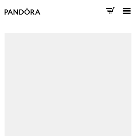
Toggle Menu