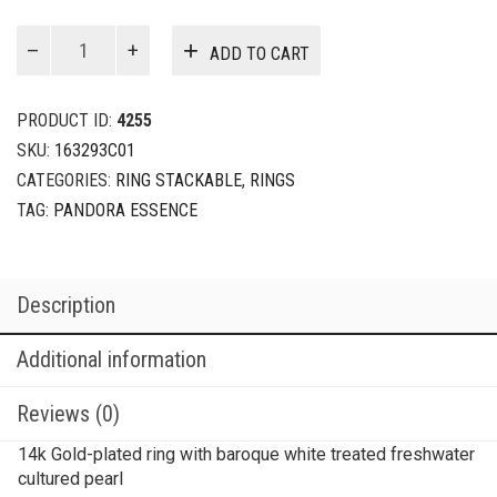
Baroque
ADD TO CART
Treated
Freshwater
Cultured
PRODUCT ID:
4255
Pearl
SKU:
163293C01
Ring
CATEGORIES:
RING STACKABLE
,
RINGS
quantity
TAG:
PANDORA ESSENCE
Description
Additional information
Reviews (0)
14k Gold-plated ring with baroque white treated freshwater
cultured pearl