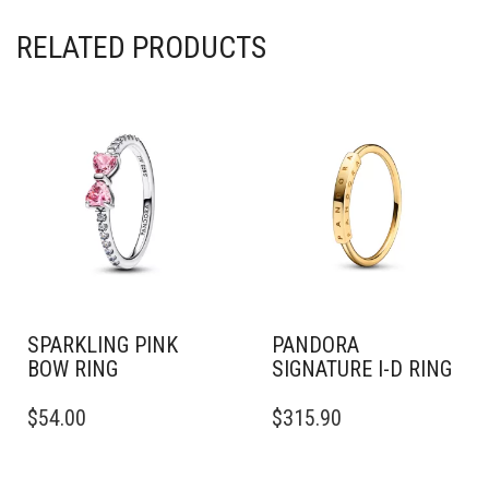
RELATED PRODUCTS
SPARKLING PINK
PANDORA
BOW RING
SIGNATURE I-D RING
THIS
THIS
$
54.00
$
315.90
PRODUCT
PRODUCT
HAS
HAS
MULTIPLE
MULTIPLE