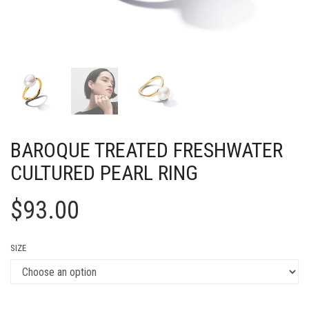
BAROQUE TREATED FRESHWATER
CULTURED PEARL RING
$
93.00
SIZE