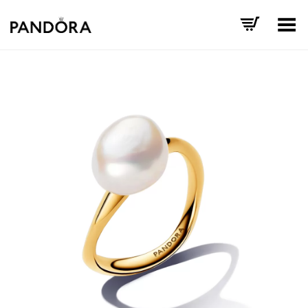
Toggle Menu