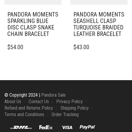
PRODUCT
PAGE
PANDORA MOMENTS
PANDORA MOMENTS
SPARKLING BLUE
SEASHELL CLASP
DISC CLASP SNAKE
TURQUOISE BRAIDED
CHAIN BRACELET
LEATHER BRACELET
THIS
THIS
$
54.00
$
43.00
PRODUCT
PRODUCT
HAS
HAS
MULTIPLE
MULTIPLE
VARIANTS.
VARIANTS.
THE
THE
OPTIONS
OPTIONS
MAY
MAY
BE
BE
© Copyright 2024 |
Pandora Sale
CHOSEN
CHOSEN
About Us
Contact Us
Privacy Policy
ON
ON
Refund and Returns Policy
Shipping Policy
THE
THE
Terms and Conditions
Order Tracking
PRODUCT
PRODUCT
PAGE
PAGE