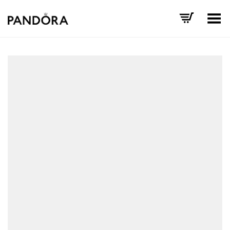
Toggle Menu