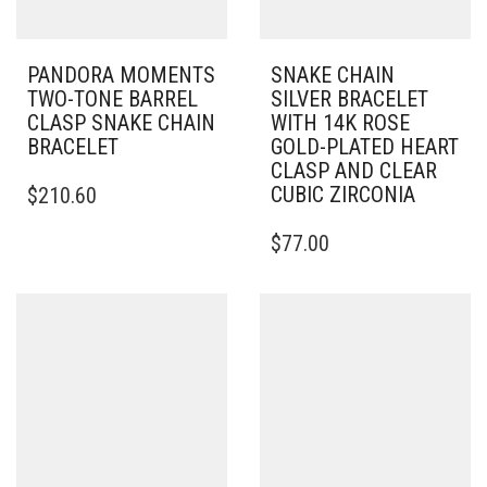
PANDORA MOMENTS
SNAKE CHAIN
TWO-TONE BARREL
SILVER BRACELET
CLASP SNAKE CHAIN
WITH 14K ROSE
BRACELET
GOLD-PLATED HEART
CLASP AND CLEAR
THIS
CUBIC ZIRCONIA
$
210.60
PRODUCT
HAS
THIS
$
77.00
MULTIPLE
PRODUCT
VARIANTS.
HAS
THE
MULTIPLE
OPTIONS
VARIANTS.
MAY
THE
BE
OPTIONS
CHOSEN
MAY
ON
BE
THE
CHOSEN
PRODUCT
ON
PAGE
THE