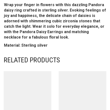
Wrap your finger in flowers with this dazzling Pandora
daisy ring crafted in sterling silver. Evoking feelings of
joy and happiness, the delicate chain of daisies is
adorned with shimmering cubic zirconia stones that
catch the light. Wear it solo for everyday elegance, or
with the Pandora Daisy Earrings and matching
necklace for a fabulous floral look.
Material: Sterling silver
RELATED PRODUCTS