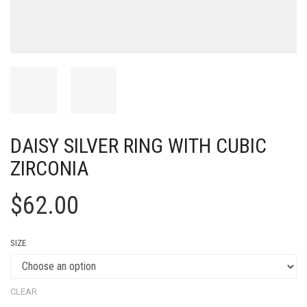
DAISY SILVER RING WITH CUBIC
ZIRCONIA
$
62.00
SIZE
CLEAR