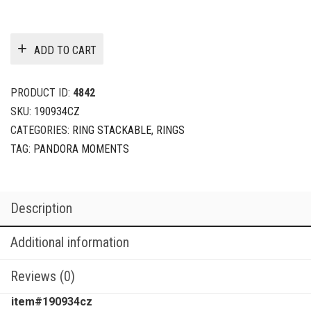
ADD TO CART
PRODUCT ID:
4842
SKU:
190934CZ
CATEGORIES:
RING STACKABLE
,
RINGS
TAG:
PANDORA MOMENTS
Description
Additional information
Reviews (0)
item#190934cz