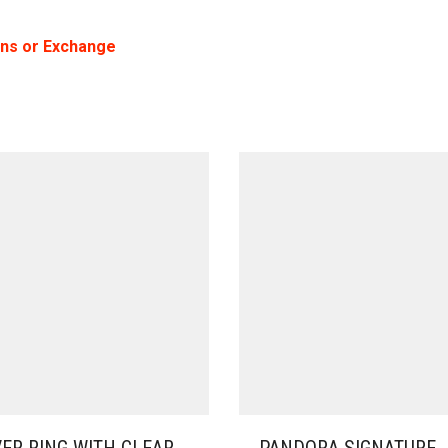
rns or Exchange
VER RING WITH CLEAR
PANDORA SIGNATURE