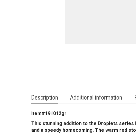
Description
Additional information
item#191012gr
This stunning addition to the Droplets series 
and a speedy homecoming. The warm red stone