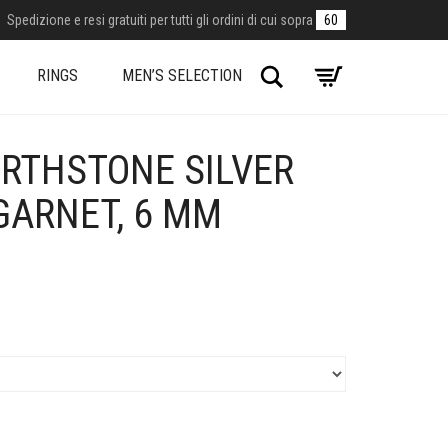
Spedizione e resi gratuiti per tutti gli ordini di cui sopra
60
Search
RINGS
MEN’S SELECTION
IRTHSTONE SILVER
GARNET, 6 MM