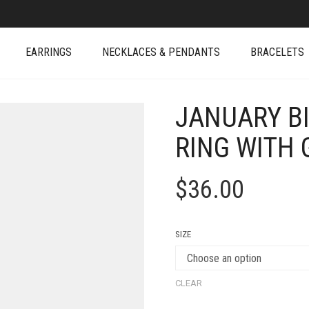
EARRINGS
NECKLACES & PENDANTS
BRACELETS
JANUARY B
RING WITH 
$
36.00
SIZE
CLEAR