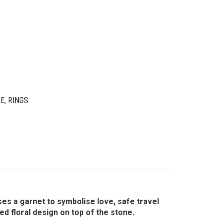
LE
,
RINGS
ses a garnet to symbolise love, safe travel
 floral design on top of the stone.