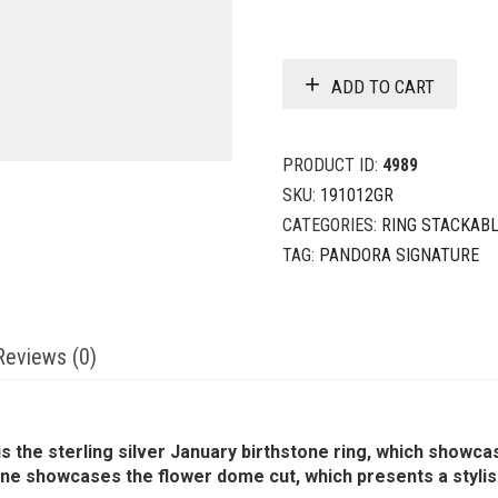
ADD TO CART
PRODUCT ID:
4989
SKU:
191012GR
CATEGORIES:
RING STACKAB
TAG:
PANDORA SIGNATURE
Reviews (0)
is the sterling silver January birthstone ring, which showca
 showcases the flower dome cut, which presents a stylised