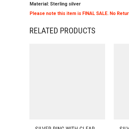
Material: Sterling silver
Please note this item is FINAL SALE. No Retu
RELATED PRODUCTS
SILVER RING WITH CLEAR
SIL