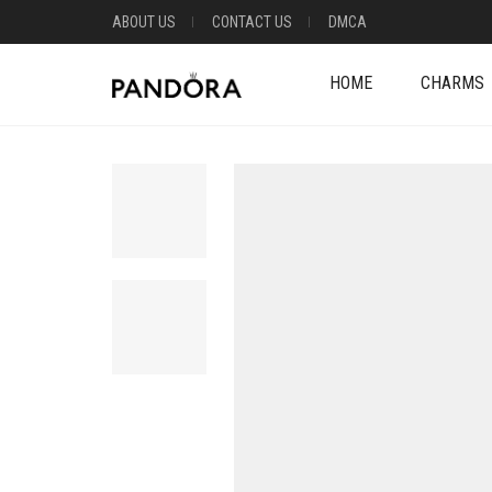
ABOUT US
CONTACT US
DMCA
HOME
CHARMS