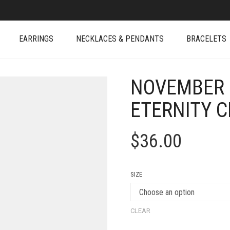
EARRINGS
NECKLACES & PENDANTS
BRACELETS
NOVEMBER 
ETERNITY C
$
36.00
SIZE
CLEAR