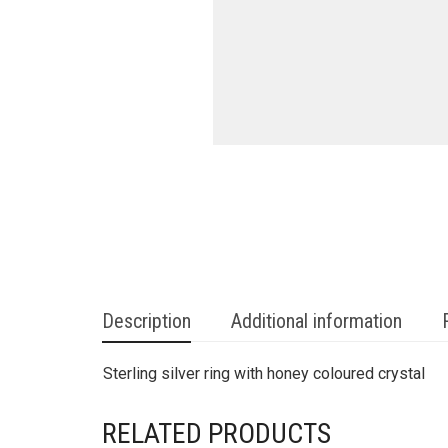
Description
Additional information
Sterling silver ring with honey coloured crystal
RELATED PRODUCTS