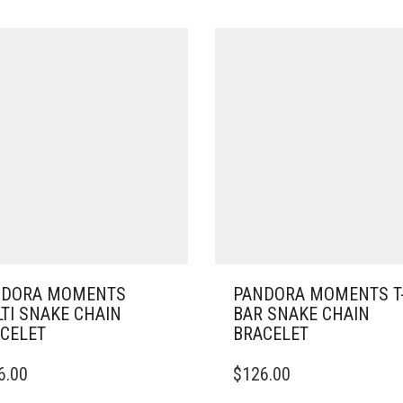
NDORA MOMENTS
PANDORA MOMENTS T
TI SNAKE CHAIN
BAR SNAKE CHAIN
CELET
BRACELET
THIS
6.00
$
126.00
DUCT
PRODUCT
HAS