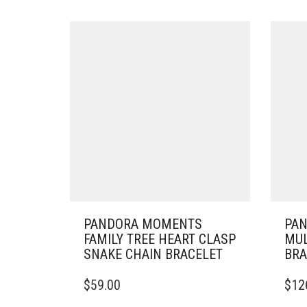
PANDORA MOMENTS
PA
FAMILY TREE HEART CLASP
MUL
SNAKE CHAIN BRACELET
BRA
THIS
THIS
$
59.00
$
12
PRODUCT
PRO
HAS
HAS