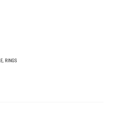
LE
,
RINGS