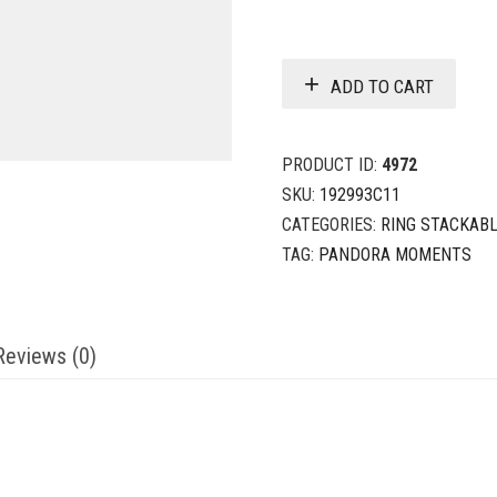
ADD TO CART
PRODUCT ID:
4972
SKU:
192993C11
CATEGORIES:
RING STACKAB
TAG:
PANDORA MOMENTS
Reviews (0)