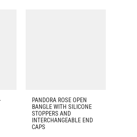
-
PANDORA ROSE OPEN
BANGLE WITH SILICONE
STOPPERS AND
INTERCHANGEABLE END
CAPS
THIS