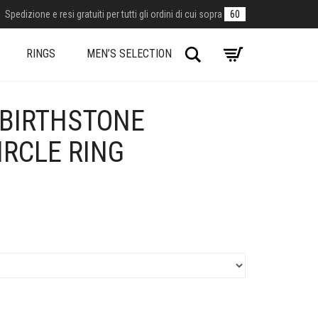
Spedizione e resi gratuiti per tutti gli ordini di cui sopra
60
Search
RINGS
MEN’S SELECTION
BIRTHSTONE
IRCLE RING