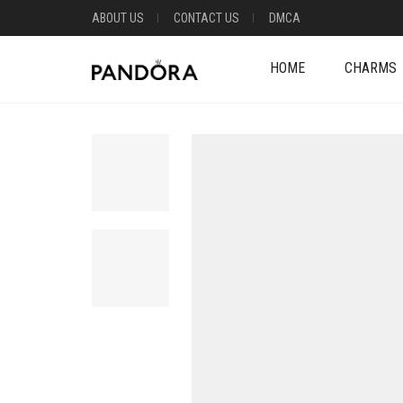
ABOUT US
CONTACT US
DMCA
HOME
CHARMS