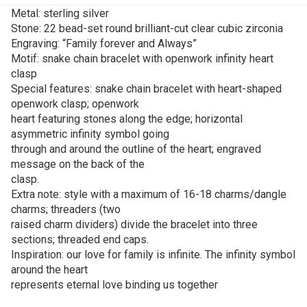
Metal: sterling silver
Stone: 22 bead-set round brilliant-cut clear cubic zirconia
Engraving: “Family forever and Always”
Motif: snake chain bracelet with openwork infinity heart
clasp
Special features: snake chain bracelet with heart-shaped
openwork clasp; openwork
heart featuring stones along the edge; horizontal
asymmetric infinity symbol going
through and around the outline of the heart; engraved
message on the back of the
clasp.
Extra note: style with a maximum of 16-18 charms/dangle
charms; threaders (two
raised charm dividers) divide the bracelet into three
sections; threaded end caps.
Inspiration: our love for family is infinite. The infinity symbol
around the heart
represents eternal love binding us together