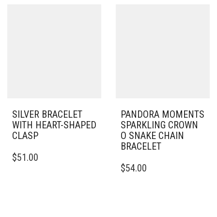
VARIANTS.
MULTIPLE
THE
VARIANTS.
OPTIONS
THE
MAY
OPTIONS
BE
MAY
CHOSEN
BE
ON
CHOSEN
THE
ON
PRODUCT
THE
PAGE
PRODUCT
PAGE
SILVER BRACELET
PANDORA MOMENTS
WITH HEART-SHAPED
SPARKLING CROWN
CLASP
O SNAKE CHAIN
BRACELET
THIS
$
51.00
PRODUCT
THIS
$
54.00
HAS
PRODUCT
MULTIPLE
HAS
VARIANTS.
MULTIPLE
THE
VARIANTS.
OPTIONS
THE