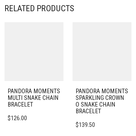
RELATED PRODUCTS
PANDORA MOMENTS
PANDORA MOMENTS
MULTI SNAKE CHAIN
SPARKLING CROWN
BRACELET
O SNAKE CHAIN
BRACELET
THIS
$
126.00
PRODUCT
THIS
$
139.50
HAS
PRODUCT
MULTIPLE
HAS