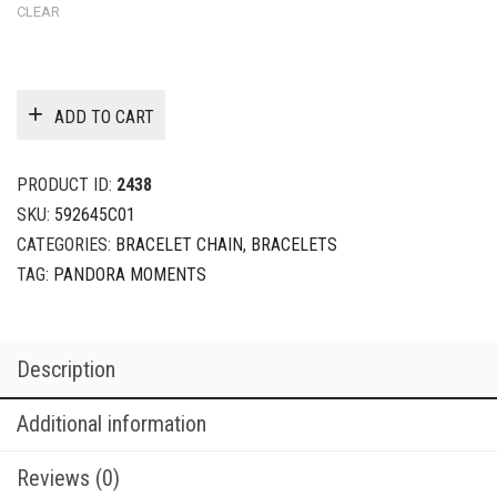
CLEAR
ADD TO CART
PRODUCT ID:
2438
SKU:
592645C01
CATEGORIES:
BRACELET CHAIN
,
BRACELETS
TAG:
PANDORA MOMENTS
Description
Additional information
Reviews (0)