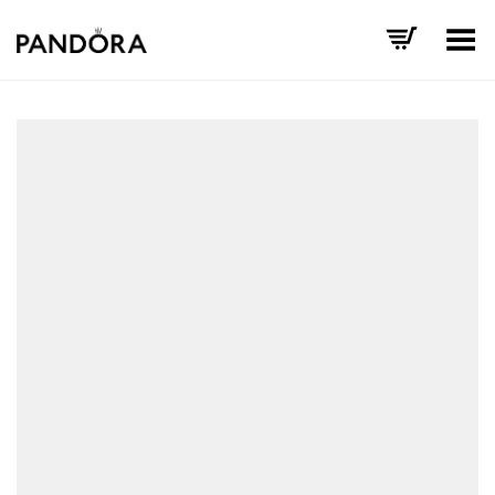
Toggle Menu