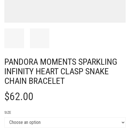
PANDORA MOMENTS SPARKLING
INFINITY HEART CLASP SNAKE
CHAIN BRACELET
$
62.00
SIZE